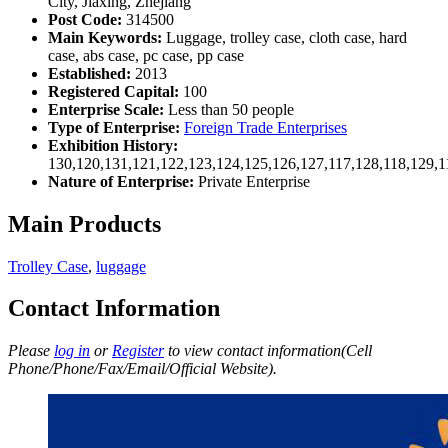
City, Jiaxing, Zhejiang
Post Code:
314500
Main Keywords:
Luggage, trolley case, cloth case, hard
case, abs case, pc case, pp case
Established:
2013
Registered Capital:
100
Enterprise Scale:
Less than 50 people
Type of Enterprise:
Foreign Trade Enterprises
Exhibition History:
130,120,131,121,122,123,124,125,126,127,117,128,118,129,1
Nature of Enterprise:
Private Enterprise
Main Products
Trolley Case
,
luggage
Contact Information
Please
log in
or
Register
to view contact information(Cell
Phone/Phone/Fax/Email/Official Website).