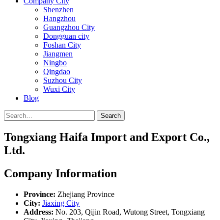
Company City
Shenzhen
Hangzhou
Guangzhou City
Dongguan city
Foshan City
Jiangmen
Ningbo
Qingdao
Suzhou City
Wuxi City
Blog
Search
Tongxiang Haifa Import and Export Co.,
Ltd.
Company Information
Province:
Zhejiang Province
City:
Jiaxing City
Address:
No. 203, Qijin Road, Wutong Street, Tongxiang