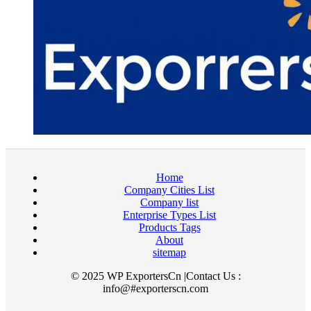
Home
Company Cities List
Company list
Enterprise Types List
Products Tags
About
sitemap
© 2025 WP ExportersCn |Contact Us :
info@#exporterscn.com