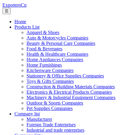
ExportersCn
☰
Home
Products List
Apparel & Shoes
Auto & Motorcycles Companies
Beauty & Personal Care Companies
Food & Beverages
Health & Healthcare Companies
Home Appliances Companies
Home Furnishings
Kitchenware Companies
Stationery & Office Supplies Companies
Toys & Gifts Companies
Construction & Building Materials Companies
Electronics & Electrical Products Companies
Machinery & Industrial Equipment Companies
Outdoor & Sports Companies
Pet Supplies Companies
Company list
Manufacturer
Foreign Trade Enterprises
Industrial and trade enterprises