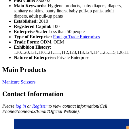
Post Code:
830002
Main Keywords:
Hygiene products, baby diapers, diapers,
sanitary napkins, panty liners, baby pull-up pants, adult
diapers, adult pull-up pants
Established:
2010
Registered Capital:
100
Enterprise Scale:
Less than 50 people
Type of Enterprise:
Foreign Trade Enterprises
Trade Form:
ODM, OEM
Exhibition History:
130,120,131,110,121,111,112,123,113,124,114,125,115,126,1
Nature of Enterprise:
Private Enterprise
Main Products
Manicure Scissors
Contact Information
Please
log in
or
Register
to view contact information(Cell
Phone/Phone/Fax/Email/Official Website).