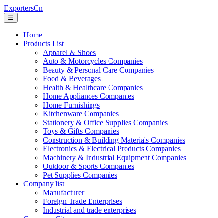
ExportersCn
☰
Home
Products List
Apparel & Shoes
Auto & Motorcycles Companies
Beauty & Personal Care Companies
Food & Beverages
Health & Healthcare Companies
Home Appliances Companies
Home Furnishings
Kitchenware Companies
Stationery & Office Supplies Companies
Toys & Gifts Companies
Construction & Building Materials Companies
Electronics & Electrical Products Companies
Machinery & Industrial Equipment Companies
Outdoor & Sports Companies
Pet Supplies Companies
Company list
Manufacturer
Foreign Trade Enterprises
Industrial and trade enterprises