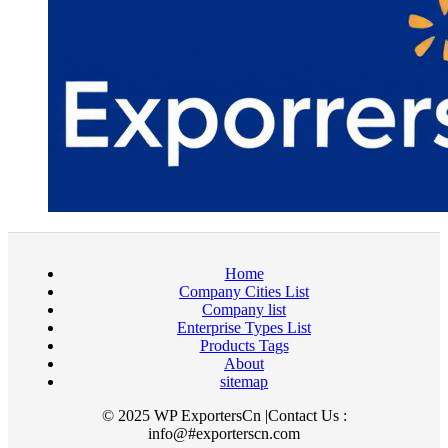
Home
Company Cities List
Company list
Enterprise Types List
Products Tags
About
sitemap
© 2025 WP ExportersCn |Contact Us :
info@#exporterscn.com