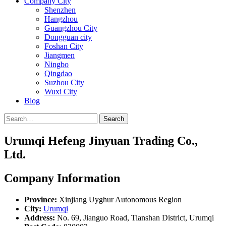
Company City
Shenzhen
Hangzhou
Guangzhou City
Dongguan city
Foshan City
Jiangmen
Ningbo
Qingdao
Suzhou City
Wuxi City
Blog
Search
Urumqi Hefeng Jinyuan Trading Co.,
Ltd.
Company Information
Province:
Xinjiang Uyghur Autonomous Region
City:
Urumqi
Address:
No. 69, Jianguo Road, Tianshan District, Urumqi