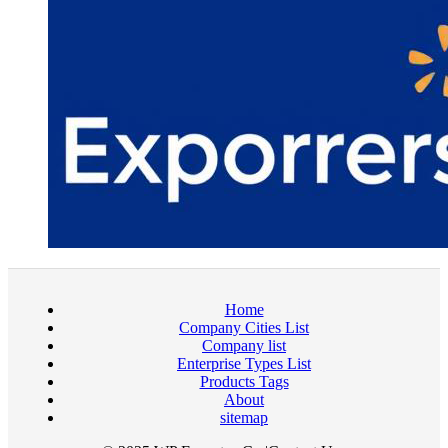
Home
Company Cities List
Company list
Enterprise Types List
Products Tags
About
sitemap