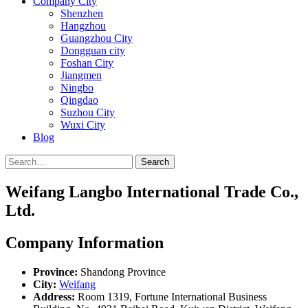
Company City
Shenzhen
Hangzhou
Guangzhou City
Dongguan city
Foshan City
Jiangmen
Ningbo
Qingdao
Suzhou City
Wuxi City
Blog
Search
Weifang Langbo International Trade Co.,
Ltd.
Company Information
Province:
Shandong Province
City:
Weifang
Address:
Room 1319, Fortune International Business