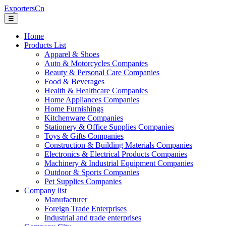
ExportersCn
☰
Home
Products List
Apparel & Shoes
Auto & Motorcycles Companies
Beauty & Personal Care Companies
Food & Beverages
Health & Healthcare Companies
Home Appliances Companies
Home Furnishings
Kitchenware Companies
Stationery & Office Supplies Companies
Toys & Gifts Companies
Construction & Building Materials Companies
Electronics & Electrical Products Companies
Machinery & Industrial Equipment Companies
Outdoor & Sports Companies
Pet Supplies Companies
Company list
Manufacturer
Foreign Trade Enterprises
Industrial and trade enterprises