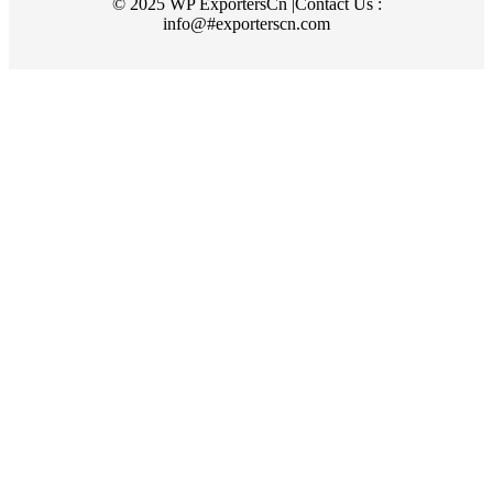
© 2025 WP ExportersCn |Contact Us :
info@#exporterscn.com