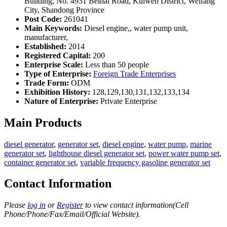
Building, No. 4931 Beihai Road, Kuiwen District, Weifang
City, Shandong Province
Post Code:
261041
Main Keywords:
Diesel engine,, water pump unit,
manufacturer,
Established:
2014
Registered Capital:
200
Enterprise Scale:
Less than 50 people
Type of Enterprise:
Foreign Trade Enterprises
Trade Form:
ODM
Exhibition History:
128,129,130,131,132,133,134
Nature of Enterprise:
Private Enterprise
Main Products
diesel generator
,
generator set
,
diesel engine
,
water pump
,
marine
generator set
,
lighthouse diesel generator set
,
power water pump set
,
container generator set
,
variable frequency gasoline generator set
Contact Information
Please
log in
or
Register
to view contact information(Cell
Phone/Phone/Fax/Email/Official Website).