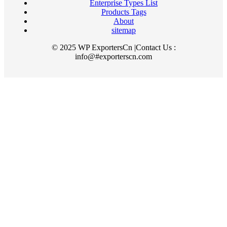
Enterprise Types List
Products Tags
About
sitemap
© 2025 WP ExportersCn |Contact Us :
info@#exporterscn.com