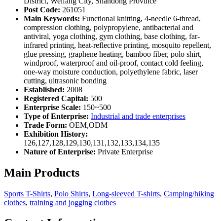
District, Weifang City, Shandong Province
Post Code:
261051
Main Keywords:
Functional knitting, 4-needle 6-thread,
compression clothing, polypropylene, antibacterial and
antiviral, yoga clothing, gym clothing, base clothing, far-
infrared printing, heat-reflective printing, mosquito repellent,
glue pressing, graphene heating, bamboo fiber, polo shirt,
windproof, waterproof and oil-proof, contact cold feeling,
one-way moisture conduction, polyethylene fabric, laser
cutting, ultrasonic bonding
Established:
2008
Registered Capital:
500
Enterprise Scale:
150~500
Type of Enterprise:
Industrial and trade enterprises
Trade Form:
OEM,ODM
Exhibition History:
126,127,128,129,130,131,132,133,134,135
Nature of Enterprise:
Private Enterprise
Main Products
Sports T-Shirts
,
Polo Shirts
,
Long-sleeved T-shirts
,
Camping/hiking
clothes
,
training and jogging clothes