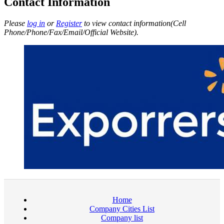
Contact Information
Please
log in
or
Register
to view contact information(Cell
Phone/Phone/Fax/Email/Official Website).
Home
Company Cities List
Company list