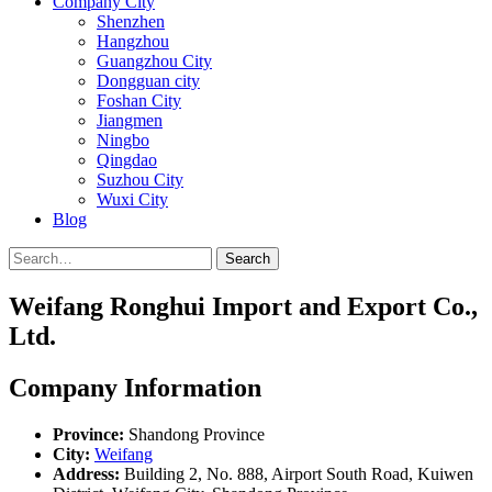
Company City
Shenzhen
Hangzhou
Guangzhou City
Dongguan city
Foshan City
Jiangmen
Ningbo
Qingdao
Suzhou City
Wuxi City
Blog
Search
Weifang Ronghui Import and Export Co.,
Ltd.
Company Information
Province:
Shandong Province
City:
Weifang
Address:
Building 2, No. 888, Airport South Road, Kuiwen