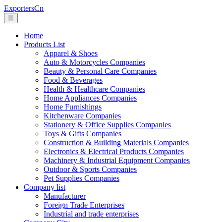
ExportersCn
☰
Home
Products List
Apparel & Shoes
Auto & Motorcycles Companies
Beauty & Personal Care Companies
Food & Beverages
Health & Healthcare Companies
Home Appliances Companies
Home Furnishings
Kitchenware Companies
Stationery & Office Supplies Companies
Toys & Gifts Companies
Construction & Building Materials Companies
Electronics & Electrical Products Companies
Machinery & Industrial Equipment Companies
Outdoor & Sports Companies
Pet Supplies Companies
Company list
Manufacturer
Foreign Trade Enterprises
Industrial and trade enterprises