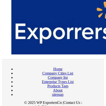
Home
Company Cities List
Company list
Enterprise Types List
Products Tags
About
sitemap
© 2025 WP ExportersCn |Contact Us :