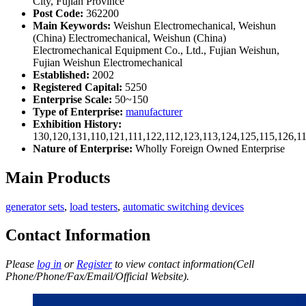
City, Fujian Province
Post Code:
362200
Main Keywords:
Weishun Electromechanical, Weishun
(China) Electromechanical, Weishun (China)
Electromechanical Equipment Co., Ltd., Fujian Weishun,
Fujian Weishun Electromechanical
Established:
2002
Registered Capital:
5250
Enterprise Scale:
50~150
Type of Enterprise:
manufacturer
Exhibition History:
130,120,131,110,121,111,122,112,123,113,124,125,115,126,1
Nature of Enterprise:
Wholly Foreign Owned Enterprise
Main Products
generator sets
,
load testers
,
automatic switching devices
Contact Information
Please
log in
or
Register
to view contact information(Cell
Phone/Phone/Fax/Email/Official Website).