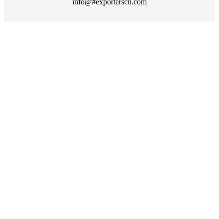
info@#exporterscn.com