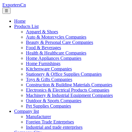
ExportersCn
☰
Home
Products List
Apparel & Shoes
Auto & Motorcycles Companies
Beauty & Personal Care Companies
Food & Beverages
Health & Healthcare Companies
Home Appliances Companies
Home Furnishings
Kitchenware Companies
Stationery & Office Supplies Companies
Toys & Gifts Companies
Construction & Building Materials Companies
Electronics & Electrical Products Companies
Machinery & Industrial Equipment Companies
Outdoor & Sports Companies
Pet Supplies Companies
Company list
Manufacturer
Foreign Trade Enterprises
Industrial and trade enterprises