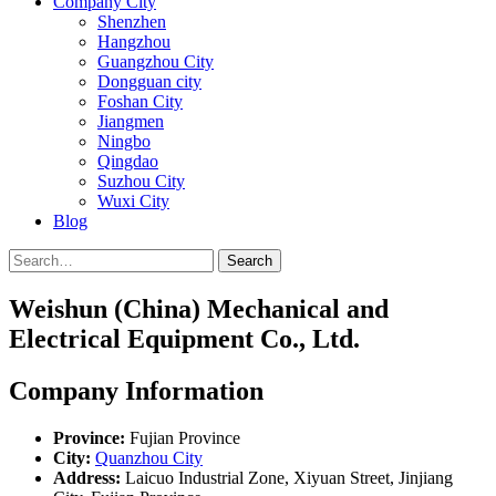
Company City
Shenzhen
Hangzhou
Guangzhou City
Dongguan city
Foshan City
Jiangmen
Ningbo
Qingdao
Suzhou City
Wuxi City
Blog
Search
Weishun (China) Mechanical and
Electrical Equipment Co., Ltd.
Company Information
Province:
Fujian Province
City:
Quanzhou City
Address:
Laicuo Industrial Zone, Xiyuan Street, Jinjiang