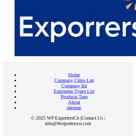
Home
Company Cities List
Company list
Enterprise Types List
Products Tags
About
sitemap
© 2025 WP ExportersCn |Contact Us :
info@#exporterscn.com