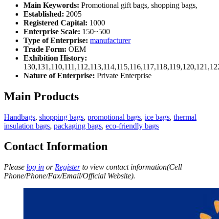
Main Keywords:
Promotional gift bags, shopping bags,
Established:
2005
Registered Capital:
1000
Enterprise Scale:
150~500
Type of Enterprise:
manufacturer
Trade Form:
OEM
Exhibition History:
130,131,110,111,112,113,114,115,116,117,118,119,120,121,1
Nature of Enterprise:
Private Enterprise
Main Products
Handbags
,
shopping bags
,
promotional bags
,
ice bags
,
thermal
insulation bags
,
packaging bags
,
eco-friendly bags
Contact Information
Please
log in
or
Register
to view contact information(Cell
Phone/Phone/Fax/Email/Official Website).