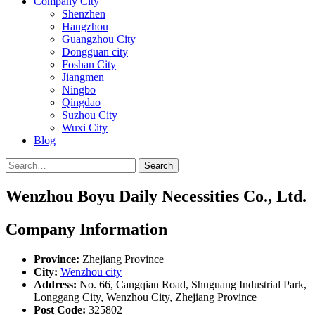
Company City
Shenzhen
Hangzhou
Guangzhou City
Dongguan city
Foshan City
Jiangmen
Ningbo
Qingdao
Suzhou City
Wuxi City
Blog
Search
Wenzhou Boyu Daily Necessities Co., Ltd.
Company Information
Province:
Zhejiang Province
City:
Wenzhou city
Address:
No. 66, Cangqian Road, Shuguang Industrial Park,
Longgang City, Wenzhou City, Zhejiang Province
Post Code:
325802