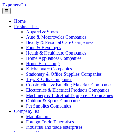
ExportersCn
☰
Home
Products List
Apparel & Shoes
Auto & Motorcycles Companies
Beauty & Personal Care Companies
Food & Beverages
Health & Healthcare Companies
Home Appliances Companies
Home Furnishings
Kitchenware Companies
Stationery & Office Supplies Companies
Toys & Gifts Companies
Construction & Building Materials Companies
Electronics & Electrical Products Companies
Machinery & Industrial Equipment Companies
Outdoor & Sports Companies
Pet Supplies Companies
Company list
Manufacturer
Foreign Trade Enterprises
Industrial and trade enterprises