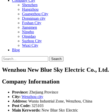
Company City
Shenzhen
Hangzhou
Guangzhou City
Dongguan city
Foshan City
Jiangmen
Ningbo
Qingdao
Suzhou City
Wuxi City
Blog
Search
Wenzhou New Blue Sky Electric Co., Ltd.
Company Information
Province:
Zhejiang Province
City:
Wenzhou city
Address:
Wuniu Industrial Zone, Wenzhou, China
Post Code:
325103
Main Keywords:
New Blue Sky Electric