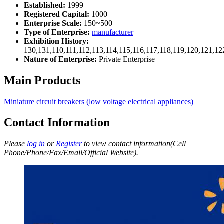
Established:
1999
Registered Capital:
1000
Enterprise Scale:
150~500
Type of Enterprise:
manufacturer
Exhibition History:
130,131,110,111,112,113,114,115,116,117,118,119,120,121,1
Nature of Enterprise:
Private Enterprise
Main Products
Miniature circuit breakers (low voltage electrical appliances)
Contact Information
Please
log in
or
Register
to view contact information(Cell
Phone/Phone/Fax/Email/Official Website).