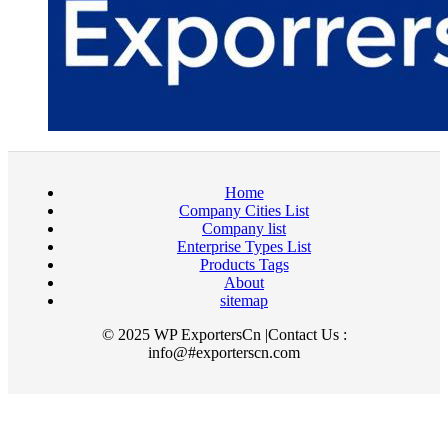
Home
Company Cities List
Company list
Enterprise Types List
Products Tags
About
sitemap
© 2025 WP ExportersCn |Contact Us :
info@#exporterscn.com