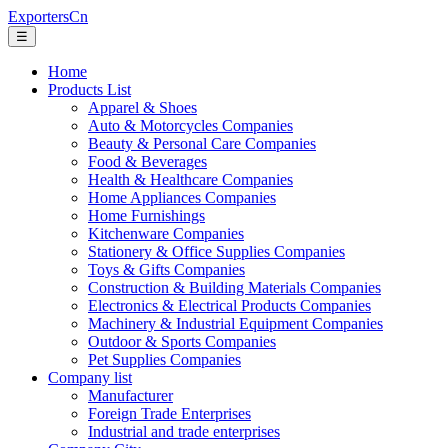
ExportersCn
☰
Home
Products List
Apparel & Shoes
Auto & Motorcycles Companies
Beauty & Personal Care Companies
Food & Beverages
Health & Healthcare Companies
Home Appliances Companies
Home Furnishings
Kitchenware Companies
Stationery & Office Supplies Companies
Toys & Gifts Companies
Construction & Building Materials Companies
Electronics & Electrical Products Companies
Machinery & Industrial Equipment Companies
Outdoor & Sports Companies
Pet Supplies Companies
Company list
Manufacturer
Foreign Trade Enterprises
Industrial and trade enterprises