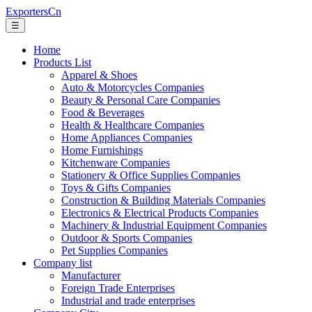
ExportersCn
☰
Home
Products List
Apparel & Shoes
Auto & Motorcycles Companies
Beauty & Personal Care Companies
Food & Beverages
Health & Healthcare Companies
Home Appliances Companies
Home Furnishings
Kitchenware Companies
Stationery & Office Supplies Companies
Toys & Gifts Companies
Construction & Building Materials Companies
Electronics & Electrical Products Companies
Machinery & Industrial Equipment Companies
Outdoor & Sports Companies
Pet Supplies Companies
Company list
Manufacturer
Foreign Trade Enterprises
Industrial and trade enterprises