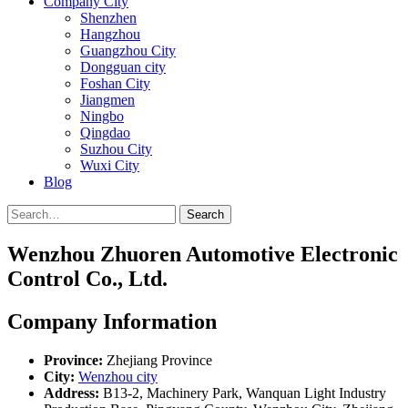
Company City
Shenzhen
Hangzhou
Guangzhou City
Dongguan city
Foshan City
Jiangmen
Ningbo
Qingdao
Suzhou City
Wuxi City
Blog
Search
Wenzhou Zhuoren Automotive Electronic
Control Co., Ltd.
Company Information
Province:
Zhejiang Province
City:
Wenzhou city
Address:
B13-2, Machinery Park, Wanquan Light Industry