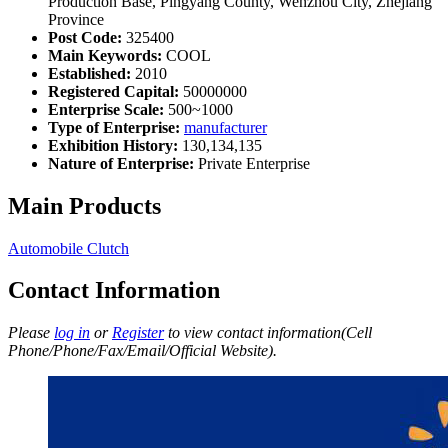
Production Base, Pingyang County, Wenzhou City, Zhejiang
Province
Post Code:
325400
Main Keywords:
COOL
Established:
2010
Registered Capital:
50000000
Enterprise Scale:
500~1000
Type of Enterprise:
manufacturer
Exhibition History:
130,134,135
Nature of Enterprise:
Private Enterprise
Main Products
Automobile Clutch
Contact Information
Please
log in
or
Register
to view contact information(Cell
Phone/Phone/Fax/Email/Official Website).