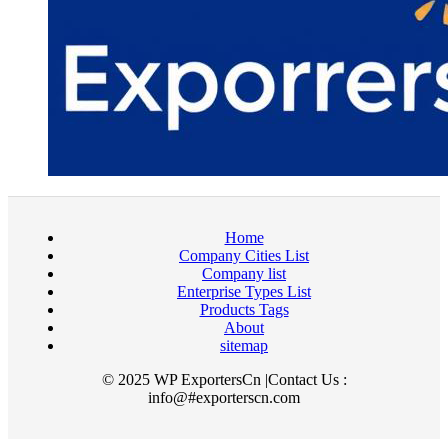
Home
Company Cities List
Company list
Enterprise Types List
Products Tags
About
sitemap
© 2025 WP ExportersCn |Contact Us :
info@#exporterscn.com