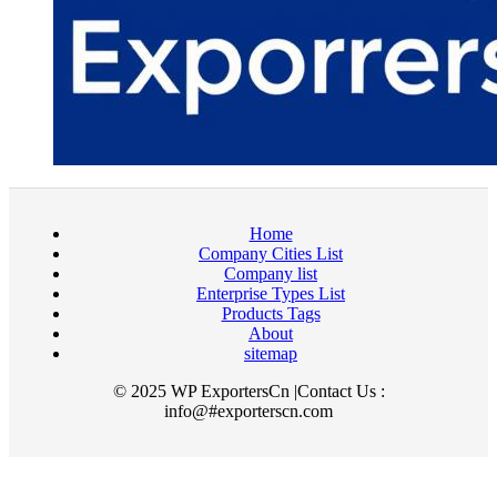
Home
Company Cities List
Company list
Enterprise Types List
Products Tags
About
sitemap
© 2025 WP ExportersCn |Contact Us :
info@#exporterscn.com