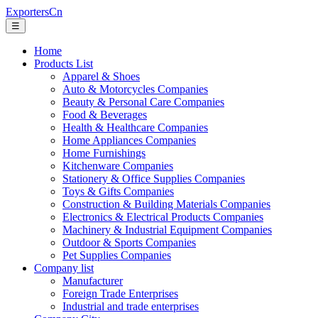
ExportersCn
☰
Home
Products List
Apparel & Shoes
Auto & Motorcycles Companies
Beauty & Personal Care Companies
Food & Beverages
Health & Healthcare Companies
Home Appliances Companies
Home Furnishings
Kitchenware Companies
Stationery & Office Supplies Companies
Toys & Gifts Companies
Construction & Building Materials Companies
Electronics & Electrical Products Companies
Machinery & Industrial Equipment Companies
Outdoor & Sports Companies
Pet Supplies Companies
Company list
Manufacturer
Foreign Trade Enterprises
Industrial and trade enterprises