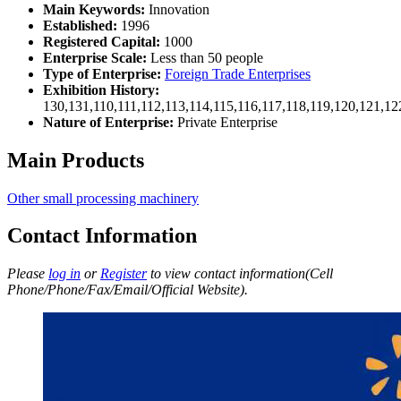
Main Keywords:
Innovation
Established:
1996
Registered Capital:
1000
Enterprise Scale:
Less than 50 people
Type of Enterprise:
Foreign Trade Enterprises
Exhibition History:
130,131,110,111,112,113,114,115,116,117,118,119,120,121,1
Nature of Enterprise:
Private Enterprise
Main Products
Other small processing machinery
Contact Information
Please
log in
or
Register
to view contact information(Cell
Phone/Phone/Fax/Email/Official Website).