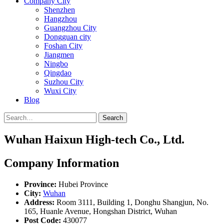
Company City
Shenzhen
Hangzhou
Guangzhou City
Dongguan city
Foshan City
Jiangmen
Ningbo
Qingdao
Suzhou City
Wuxi City
Blog
Search
Wuhan Haixun High-tech Co., Ltd.
Company Information
Province:
Hubei Province
City:
Wuhan
Address:
Room 3111, Building 1, Donghu Shangjun, No.
165, Huanle Avenue, Hongshan District, Wuhan
Post Code:
430077