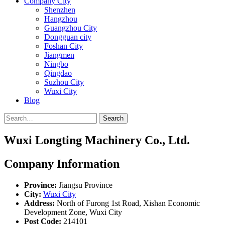
Company City
Shenzhen
Hangzhou
Guangzhou City
Dongguan city
Foshan City
Jiangmen
Ningbo
Qingdao
Suzhou City
Wuxi City
Blog
Search
Wuxi Longting Machinery Co., Ltd.
Company Information
Province:
Jiangsu Province
City:
Wuxi City
Address:
North of Furong 1st Road, Xishan Economic
Development Zone, Wuxi City
Post Code:
214101