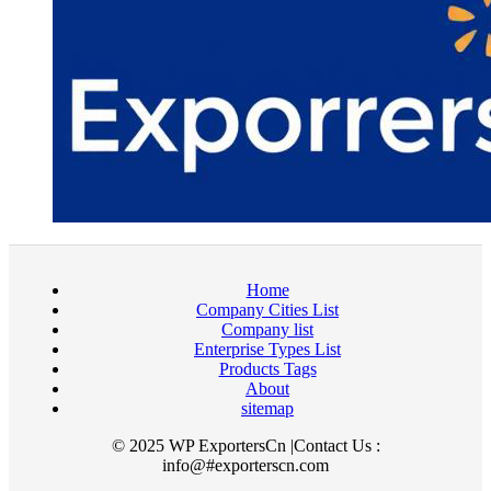
Home
Company Cities List
Company list
Enterprise Types List
Products Tags
About
sitemap
© 2025 WP ExportersCn |Contact Us :
info@#exporterscn.com