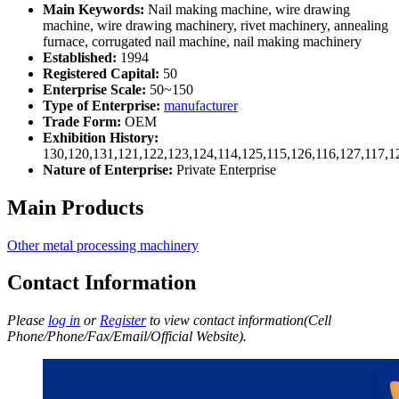
Main Keywords:
Nail making machine, wire drawing
machine, wire drawing machinery, rivet machinery, annealing
furnace, corrugated nail machine, nail making machinery
Established:
1994
Registered Capital:
50
Enterprise Scale:
50~150
Type of Enterprise:
manufacturer
Trade Form:
OEM
Exhibition History:
130,120,131,121,122,123,124,114,125,115,126,116,127,117,1
Nature of Enterprise:
Private Enterprise
Main Products
Other metal processing machinery
Contact Information
Please
log in
or
Register
to view contact information(Cell
Phone/Phone/Fax/Email/Official Website).