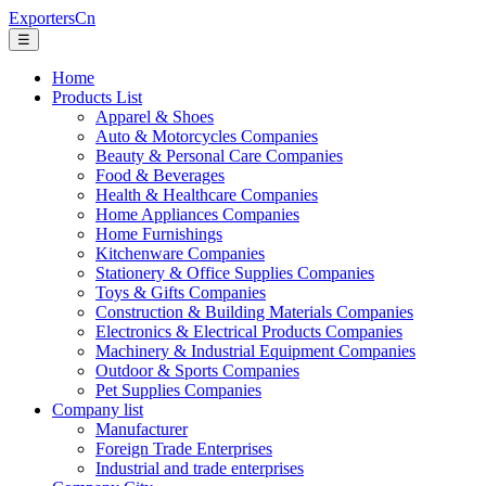
ExportersCn
☰
Home
Products List
Apparel & Shoes
Auto & Motorcycles Companies
Beauty & Personal Care Companies
Food & Beverages
Health & Healthcare Companies
Home Appliances Companies
Home Furnishings
Kitchenware Companies
Stationery & Office Supplies Companies
Toys & Gifts Companies
Construction & Building Materials Companies
Electronics & Electrical Products Companies
Machinery & Industrial Equipment Companies
Outdoor & Sports Companies
Pet Supplies Companies
Company list
Manufacturer
Foreign Trade Enterprises
Industrial and trade enterprises