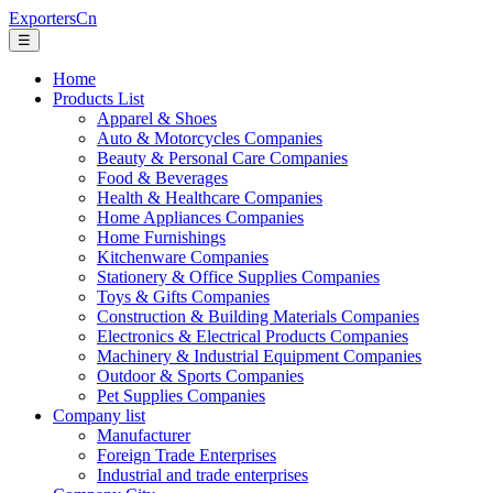
ExportersCn
☰
Home
Products List
Apparel & Shoes
Auto & Motorcycles Companies
Beauty & Personal Care Companies
Food & Beverages
Health & Healthcare Companies
Home Appliances Companies
Home Furnishings
Kitchenware Companies
Stationery & Office Supplies Companies
Toys & Gifts Companies
Construction & Building Materials Companies
Electronics & Electrical Products Companies
Machinery & Industrial Equipment Companies
Outdoor & Sports Companies
Pet Supplies Companies
Company list
Manufacturer
Foreign Trade Enterprises
Industrial and trade enterprises