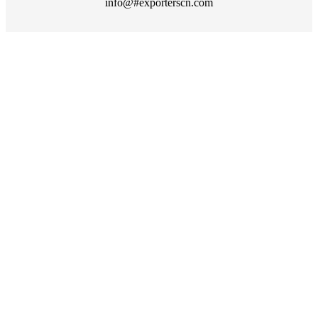
info@#exporterscn.com