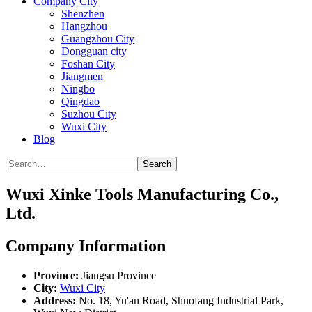
Company City
Shenzhen
Hangzhou
Guangzhou City
Dongguan city
Foshan City
Jiangmen
Ningbo
Qingdao
Suzhou City
Wuxi City
Blog
Search
Wuxi Xinke Tools Manufacturing Co.,
Ltd.
Company Information
Province:
Jiangsu Province
City:
Wuxi City
Address:
No. 18, Yu'an Road, Shuofang Industrial Park,