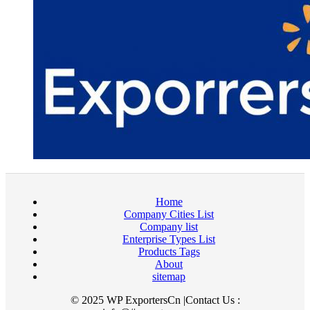
Home
Company Cities List
Company list
Enterprise Types List
Products Tags
About
sitemap
© 2025 WP ExportersCn |Contact Us :