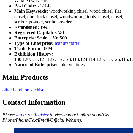
Wuxi New District
Post Code:
214142
Main Keywords:
woodworking chisel, wood chisel, flat
chisel, door lock chisel, woodworking tools, chisel, chisel,
scriber, powder, scribe powder
Established:
1998
Registered Capital:
3740
Enterprise Scale:
150~500
Type of Enterprise:
manufacturer
Trade Form:
OEM
Exhibition History:
130,120,131,121,122,112,123,113,124,114,125,115,126,116,1
Nature of Enterprise:
Joint ventures
Main Products
other hand tools
,
chisel
Contact Information
Please
log in
or
Register
to view contact information(Cell
Phone/Phone/Fax/Email/Official Website).