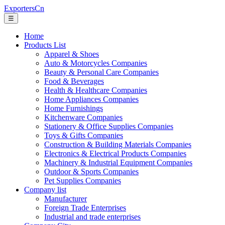
ExportersCn
☰
Home
Products List
Apparel & Shoes
Auto & Motorcycles Companies
Beauty & Personal Care Companies
Food & Beverages
Health & Healthcare Companies
Home Appliances Companies
Home Furnishings
Kitchenware Companies
Stationery & Office Supplies Companies
Toys & Gifts Companies
Construction & Building Materials Companies
Electronics & Electrical Products Companies
Machinery & Industrial Equipment Companies
Outdoor & Sports Companies
Pet Supplies Companies
Company list
Manufacturer
Foreign Trade Enterprises
Industrial and trade enterprises