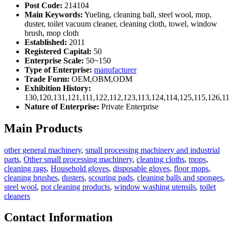
Post Code:
214104
Main Keywords:
Yueling, cleaning ball, steel wool, mop,
duster, toilet vacuum cleaner, cleaning cloth, towel, window
brush, mop cloth
Established:
2011
Registered Capital:
50
Enterprise Scale:
50~150
Type of Enterprise:
manufacturer
Trade Form:
OEM,OBM,ODM
Exhibition History:
130,120,131,121,111,122,112,123,113,124,114,125,115,126,1
Nature of Enterprise:
Private Enterprise
Main Products
other general machinery
,
small processing machinery and industrial
parts
,
Other small processing machinery
,
cleaning cloths
,
mops
,
cleaning rags
,
Household gloves
,
disposable gloves
,
floor mops
,
cleaning brushes
,
dusters
,
scouring pads
,
cleaning balls and sponges
,
steel wool
,
pot cleaning products
,
window washing utensils
,
toilet
cleaners
Contact Information