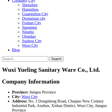
Company City
Shenzhen
Hangzhou
Guangzhou City
Dongguan city
Foshan City
Jiangmen
Ningbo
Qingdao
Suzhou City
Wuxi City
Blog
Search
Wuxi Yueling Sanitary Ware Co., Ltd.
Company Information
Province:
Jiangsu Province
City:
Wuxi City
Address:
No. 3 Dongsheng Road, Chaqiao New Century
Industrial Park, Anzhen, Xishan District, Wuxi City, Jiangsu
Province