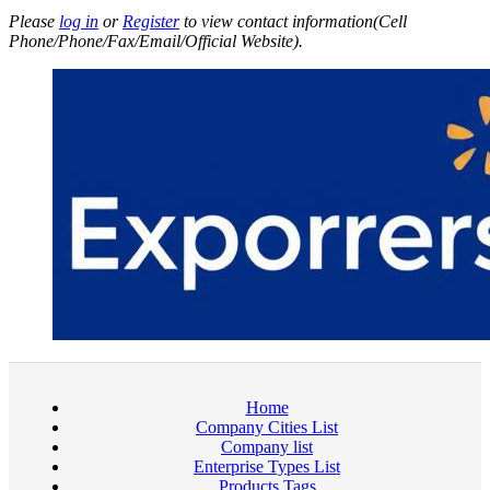
Please
log in
or
Register
to view contact information(Cell
Phone/Phone/Fax/Email/Official Website).
Home
Company Cities List
Company list
Enterprise Types List
Products Tags