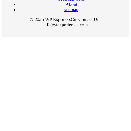
About
sitemap
© 2025 WP ExportersCn |Contact Us :
info@#exporterscn.com