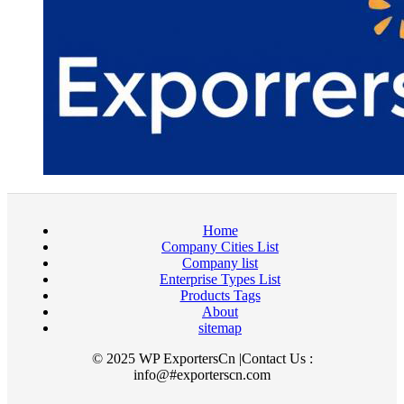
Home
Company Cities List
Company list
Enterprise Types List
Products Tags
About
sitemap
© 2025 WP ExportersCn |Contact Us :
info@#exporterscn.com