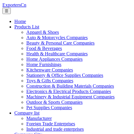
ExportersCn
☰
Home
Products List
Apparel & Shoes
Auto & Motorcycles Companies
Beauty & Personal Care Companies
Food & Beverages
Health & Healthcare Companies
Home Appliances Companies
Home Furnishings
Kitchenware Companies
Stationery & Office Supplies Companies
Toys & Gifts Companies
Construction & Building Materials Companies
Electronics & Electrical Products Companies
Machinery & Industrial Equipment Companies
Outdoor & Sports Companies
Pet Supplies Companies
Company list
Manufacturer
Foreign Trade Enterprises
Industrial and trade enterprises