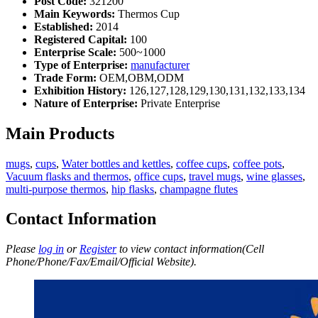
Post Code:
321200
Main Keywords:
Thermos Cup
Established:
2014
Registered Capital:
100
Enterprise Scale:
500~1000
Type of Enterprise:
manufacturer
Trade Form:
OEM,OBM,ODM
Exhibition History:
126,127,128,129,130,131,132,133,134
Nature of Enterprise:
Private Enterprise
Main Products
mugs
,
cups
,
Water bottles and kettles
,
coffee cups
,
coffee pots
,
Vacuum flasks and thermos
,
office cups
,
travel mugs
,
wine glasses
,
multi-purpose thermos
,
hip flasks
,
champagne flutes
Contact Information
Please
log in
or
Register
to view contact information(Cell
Phone/Phone/Fax/Email/Official Website).