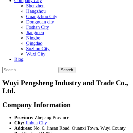
Company City
Shenzhen
Hangzhou
Guangzhou City
Dongguan city
Foshan City
Jiangmen
Ningbo
Qingdao
Suzhou City
Wuxi City
Blog
Search
Wuyi Pengsheng Industry and Trade Co.,
Ltd.
Company Information
Province:
Zhejiang Province
City:
Jinhua City
Address:
No. 6, Jinsan Road, Quanxi Town, Wuyi County