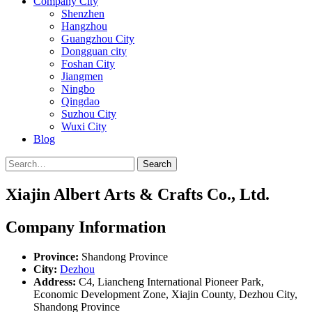
Company City
Shenzhen
Hangzhou
Guangzhou City
Dongguan city
Foshan City
Jiangmen
Ningbo
Qingdao
Suzhou City
Wuxi City
Blog
Search
Xiajin Albert Arts & Crafts Co., Ltd.
Company Information
Province:
Shandong Province
City:
Dezhou
Address:
C4, Liancheng International Pioneer Park,
Economic Development Zone, Xiajin County, Dezhou City,
Shandong Province