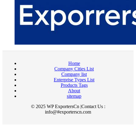
Home
Company Cities List
Company list
Enterprise Types List
Products Tags
About
sitemap
© 2025 WP ExportersCn |Contact Us :
info@#exporterscn.com