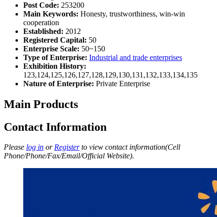
Post Code:
253200
Main Keywords:
Honesty, trustworthiness, win-win
cooperation
Established:
2012
Registered Capital:
50
Enterprise Scale:
50~150
Type of Enterprise:
Industrial and trade enterprises
Exhibition History:
123,124,125,126,127,128,129,130,131,132,133,134,135
Nature of Enterprise:
Private Enterprise
Main Products
Contact Information
Please
log in
or
Register
to view contact information(Cell
Phone/Phone/Fax/Email/Official Website).