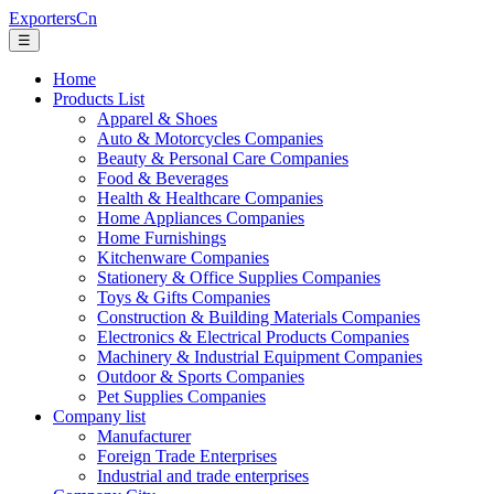
ExportersCn
☰
Home
Products List
Apparel & Shoes
Auto & Motorcycles Companies
Beauty & Personal Care Companies
Food & Beverages
Health & Healthcare Companies
Home Appliances Companies
Home Furnishings
Kitchenware Companies
Stationery & Office Supplies Companies
Toys & Gifts Companies
Construction & Building Materials Companies
Electronics & Electrical Products Companies
Machinery & Industrial Equipment Companies
Outdoor & Sports Companies
Pet Supplies Companies
Company list
Manufacturer
Foreign Trade Enterprises
Industrial and trade enterprises