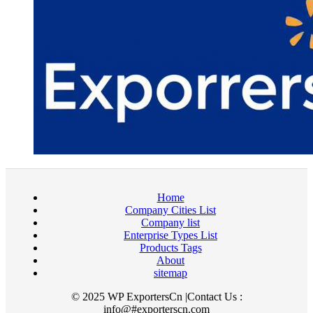
Home
Company Cities List
Company list
Enterprise Types List
Products Tags
About
sitemap
© 2025 WP ExportersCn |Contact Us :
info@#exporterscn.com