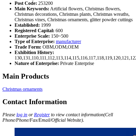
Post Code:
253200
Main Keywords:
Artificial flowers, Christmas flowers,
Christmas decorations, Christmas plants, Christmas wreaths,
Christmas vines, Christmas ornaments, glitter powder cuttings
Established:
1999
Registered Capital:
600
Enterprise Scale:
150~500
Type of Enterprise:
manufacturer
Trade Form:
OBM,ODM,OEM
Exhibition History:
130,131,110,111,112,113,114,115,116,117,118,119,120,121,1
Nature of Enterprise:
Private Enterprise
Main Products
Christmas ornaments
Contact Information
Please
log in
or
Register
to view contact information(Cell
Phone/Phone/Fax/Email/Official Website).