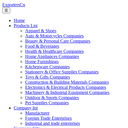
ExportersCn
☰
Home
Products List
Apparel & Shoes
Auto & Motorcycles Companies
Beauty & Personal Care Companies
Food & Beverages
Health & Healthcare Companies
Home Appliances Companies
Home Furnishings
Kitchenware Companies
Stationery & Office Supplies Companies
Toys & Gifts Companies
Construction & Building Materials Companies
Electronics & Electrical Products Companies
Machinery & Industrial Equipment Companies
Outdoor & Sports Companies
Pet Supplies Companies
Company list
Manufacturer
Foreign Trade Enterprises
Industrial and trade enterprises