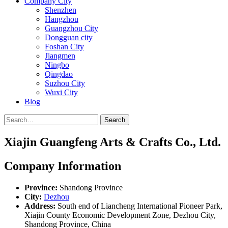
Company City
Shenzhen
Hangzhou
Guangzhou City
Dongguan city
Foshan City
Jiangmen
Ningbo
Qingdao
Suzhou City
Wuxi City
Blog
Search
Xiajin Guangfeng Arts & Crafts Co., Ltd.
Company Information
Province:
Shandong Province
City:
Dezhou
Address:
South end of Liancheng International Pioneer Park,
Xiajin County Economic Development Zone, Dezhou City,
Shandong Province, China