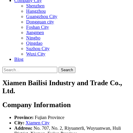
Company City
Shenzhen
Hangzhou
Guangzhou City
Dongguan city
Foshan City
Jiangmen
Ningbo
Qingdao
Suzhou City
Wuxi City
Blog
Search
Xiamen Bailisi Industry and Trade Co.,
Ltd.
Company Information
Province:
Fujian Province
City:
Xiamen City
Address:
No. 707, No. 2, Riyuanerli, Wuyuanwan, Huli