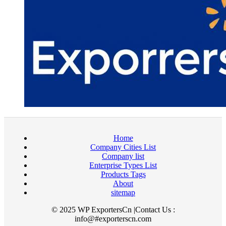
Home
Company Cities List
Company list
Enterprise Types List
Products Tags
About
sitemap
© 2025 WP ExportersCn |Contact Us :
info@#exporterscn.com