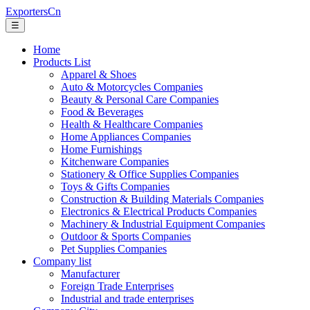
ExportersCn
☰
Home
Products List
Apparel & Shoes
Auto & Motorcycles Companies
Beauty & Personal Care Companies
Food & Beverages
Health & Healthcare Companies
Home Appliances Companies
Home Furnishings
Kitchenware Companies
Stationery & Office Supplies Companies
Toys & Gifts Companies
Construction & Building Materials Companies
Electronics & Electrical Products Companies
Machinery & Industrial Equipment Companies
Outdoor & Sports Companies
Pet Supplies Companies
Company list
Manufacturer
Foreign Trade Enterprises
Industrial and trade enterprises