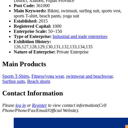
District, Xiamen, Fujian Province
Post Code:
361000
Main Keywords:
Bikini, swimsuit, surfing suit, sports vest,
sports T-shirt, beach pants, yoga suit
Established:
2015
Registered Capital:
1000
Enterprise Scale:
50~150
Type of Enterprise:
Industrial and trade enterprises
Exhibition History:
126,127,128,129,130,131,132,133,134,135
Nature of Enterprise:
Private Enterprise
Main Products
Sports T-Shirts
,
Fitness/yoga wear
,
swimwear and beachwear
,
Surfing suits
,
Beach shorts
Contact Information
Please
log in
or
Register
to view contact information(Cell
Phone/Phone/Fax/Email/Official Website).