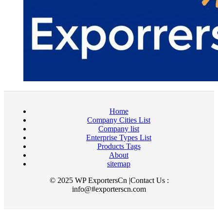
Home
Company Cities List
Company list
Enterprise Types List
Products Tags
About
sitemap
© 2025 WP ExportersCn |Contact Us :
info@#exporterscn.com