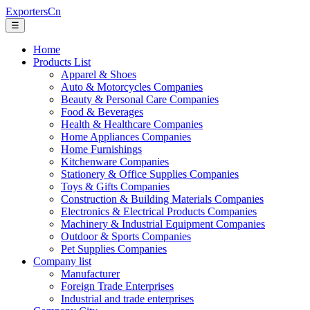
ExportersCn
☰
Home
Products List
Apparel & Shoes
Auto & Motorcycles Companies
Beauty & Personal Care Companies
Food & Beverages
Health & Healthcare Companies
Home Appliances Companies
Home Furnishings
Kitchenware Companies
Stationery & Office Supplies Companies
Toys & Gifts Companies
Construction & Building Materials Companies
Electronics & Electrical Products Companies
Machinery & Industrial Equipment Companies
Outdoor & Sports Companies
Pet Supplies Companies
Company list
Manufacturer
Foreign Trade Enterprises
Industrial and trade enterprises