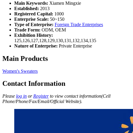
Main Keywords:
Xiamen Mingxie
Established:
2013
Registered Capital:
1000
Enterprise Scale:
50~150
Type of Enterprise:
Foreign Trade Enterprises
Trade Form:
ODM, OEM
Exhibition History:
125,126,127,128,129,130,131,132,134,135
Nature of Enterprise:
Private Enterprise
Main Products
Women's Sweaters
Contact Information
Please
log in
or
Register
to view contact information(Cell
Phone/Phone/Fax/Email/Official Website).