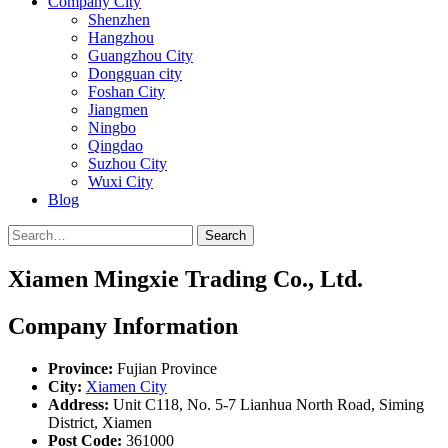
Company City
Shenzhen
Hangzhou
Guangzhou City
Dongguan city
Foshan City
Jiangmen
Ningbo
Qingdao
Suzhou City
Wuxi City
Blog
Search
Xiamen Mingxie Trading Co., Ltd.
Company Information
Province:
Fujian Province
City:
Xiamen City
Address:
Unit C118, No. 5-7 Lianhua North Road, Siming
District, Xiamen
Post Code:
361000