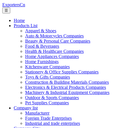
ExportersCn
☰
Home
Products List
Apparel & Shoes
Auto & Motorcycles Companies
Beauty & Personal Care Companies
Food & Beverages
Health & Healthcare Companies
Home Appliances Companies
Home Furnishings
Kitchenware Companies
Stationery & Office Supplies Companies
Toys & Gifts Companies
Construction & Building Materials Companies
Electronics & Electrical Products Companies
Machinery & Industrial Equipment Companies
Outdoor & Sports Companies
Pet Supplies Companies
Company list
Manufacturer
Foreign Trade Enterprises
Industrial and trade enterprises