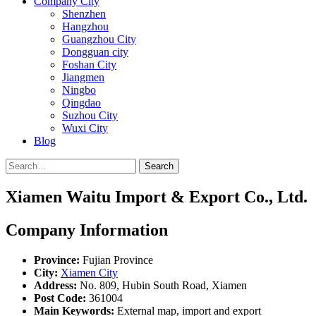
Company City
Shenzhen
Hangzhou
Guangzhou City
Dongguan city
Foshan City
Jiangmen
Ningbo
Qingdao
Suzhou City
Wuxi City
Blog
Search
Xiamen Waitu Import & Export Co., Ltd.
Company Information
Province:
Fujian Province
City:
Xiamen City
Address:
No. 809, Hubin South Road, Xiamen
Post Code:
361004
Main Keywords:
External map, import and export