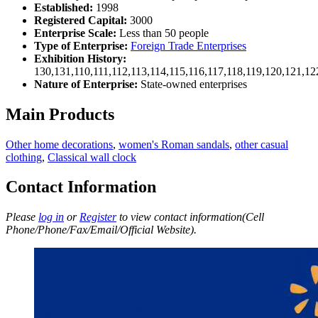
Established:
1998
Registered Capital:
3000
Enterprise Scale:
Less than 50 people
Type of Enterprise:
Foreign Trade Enterprises
Exhibition History:
130,131,110,111,112,113,114,115,116,117,118,119,120,121,1
Nature of Enterprise:
State-owned enterprises
Main Products
Other home decorations
,
women's Roman sandals
,
other casual
clothing
,
Classical wall clock
Contact Information
Please
log in
or
Register
to view contact information(Cell
Phone/Phone/Fax/Email/Official Website).