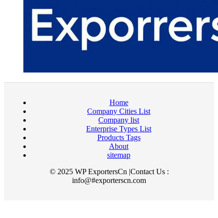
Home
Company Cities List
Company list
Enterprise Types List
Products Tags
About
sitemap
© 2025 WP ExportersCn |Contact Us :
info@#exporterscn.com