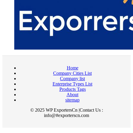
Home
Company Cities List
Company list
Enterprise Types List
Products Tags
About
sitemap
© 2025 WP ExportersCn |Contact Us :
info@#exporterscn.com