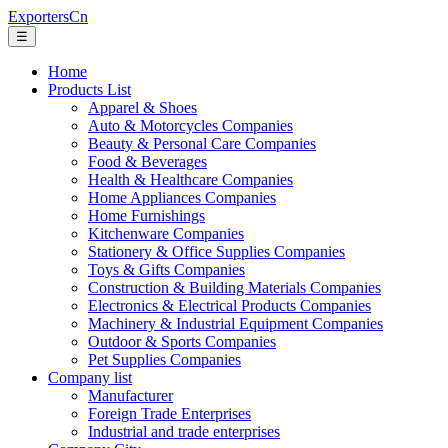
ExportersCn
☰
Home
Products List
Apparel & Shoes
Auto & Motorcycles Companies
Beauty & Personal Care Companies
Food & Beverages
Health & Healthcare Companies
Home Appliances Companies
Home Furnishings
Kitchenware Companies
Stationery & Office Supplies Companies
Toys & Gifts Companies
Construction & Building Materials Companies
Electronics & Electrical Products Companies
Machinery & Industrial Equipment Companies
Outdoor & Sports Companies
Pet Supplies Companies
Company list
Manufacturer
Foreign Trade Enterprises
Industrial and trade enterprises