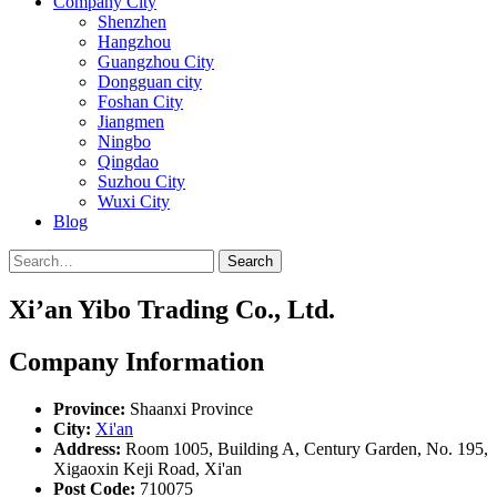
Company City
Shenzhen
Hangzhou
Guangzhou City
Dongguan city
Foshan City
Jiangmen
Ningbo
Qingdao
Suzhou City
Wuxi City
Blog
Search
Xi’an Yibo Trading Co., Ltd.
Company Information
Province:
Shaanxi Province
City:
Xi'an
Address:
Room 1005, Building A, Century Garden, No. 195,
Xigaoxin Keji Road, Xi'an
Post Code:
710075