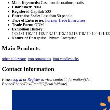
Main Keywords:
Cast iron decorations, crafts
Established:
2004
Registered Capital:
500
Enterprise Scale:
Less than 50 people
Type of Enterprise:
Foreign Trade Enterprises
Trade Form:
ODM
Exhibition History:
130,131,110,111,112,113,114,115,116,117,118,119,120,121,1
Nature of Enterprise:
Private Enterprise
Main Products
other tableware
,
iron ornaments
,
iron candlesticks
Contact Information
Please
log in
or
Register
to view contact information(Cell
Phone/Phone/Fax/Email/Official Website).