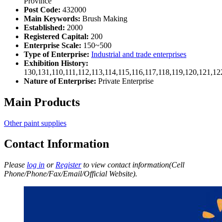
Province
Post Code:
432000
Main Keywords:
Brush Making
Established:
2000
Registered Capital:
200
Enterprise Scale:
150~500
Type of Enterprise:
Industrial and trade enterprises
Exhibition History:
130,131,110,111,112,113,114,115,116,117,118,119,120,121,1
Nature of Enterprise:
Private Enterprise
Main Products
Other paint supplies
Contact Information
Please
log in
or
Register
to view contact information(Cell
Phone/Phone/Fax/Email/Official Website).