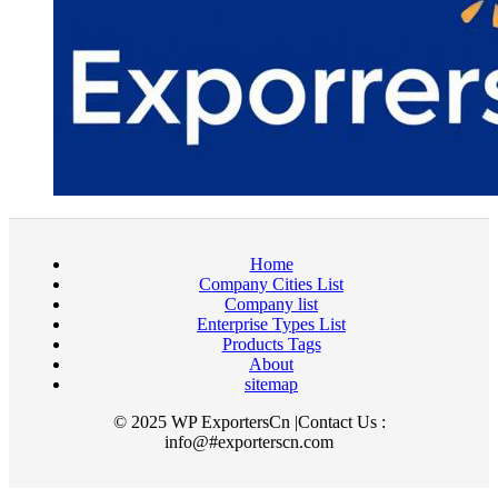
Home
Company Cities List
Company list
Enterprise Types List
Products Tags
About
sitemap
© 2025 WP ExportersCn |Contact Us :
info@#exporterscn.com