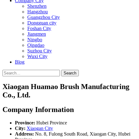
Company City
Shenzhen
Hangzhou
Guangzhou City
Dongguan city
Foshan City
Jiangmen
Ningbo
Qingdao
Suzhou City
Wuxi City
Blog
Search
Xiaogan Huamao Brush Manufacturing
Co., Ltd.
Company Information
Province:
Hubei Province
City:
Xiaogan City
Address:
No. 8, Fulong South Road, Xiaogan City, Hubei