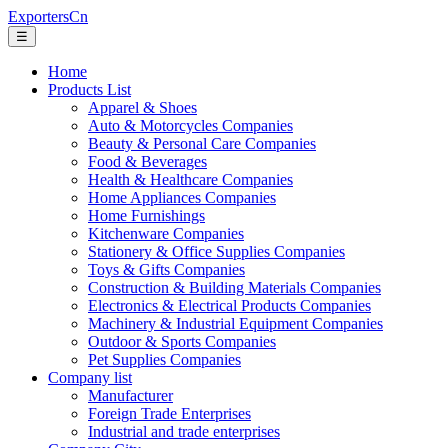
ExportersCn
☰
Home
Products List
Apparel & Shoes
Auto & Motorcycles Companies
Beauty & Personal Care Companies
Food & Beverages
Health & Healthcare Companies
Home Appliances Companies
Home Furnishings
Kitchenware Companies
Stationery & Office Supplies Companies
Toys & Gifts Companies
Construction & Building Materials Companies
Electronics & Electrical Products Companies
Machinery & Industrial Equipment Companies
Outdoor & Sports Companies
Pet Supplies Companies
Company list
Manufacturer
Foreign Trade Enterprises
Industrial and trade enterprises