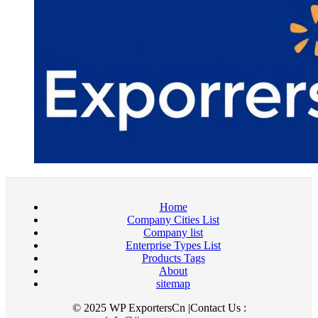
Home
Company Cities List
Company list
Enterprise Types List
Products Tags
About
sitemap
© 2025 WP ExportersCn |Contact Us :