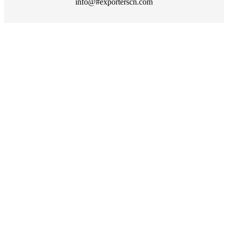
info@#exporterscn.com