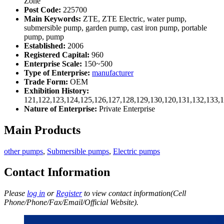
Zone
Post Code:
225700
Main Keywords:
ZTE, ZTE Electric, water pump,
submersible pump, garden pump, cast iron pump, portable
pump, pump
Established:
2006
Registered Capital:
960
Enterprise Scale:
150~500
Type of Enterprise:
manufacturer
Trade Form:
OEM
Exhibition History:
121,122,123,124,125,126,127,128,129,130,120,131,132,133,
Nature of Enterprise:
Private Enterprise
Main Products
other pumps
,
Submersible pumps
,
Electric pumps
Contact Information
Please
log in
or
Register
to view contact information(Cell
Phone/Phone/Fax/Email/Official Website).