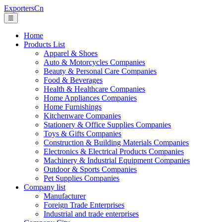
ExportersCn
☰
Home
Products List
Apparel & Shoes
Auto & Motorcycles Companies
Beauty & Personal Care Companies
Food & Beverages
Health & Healthcare Companies
Home Appliances Companies
Home Furnishings
Kitchenware Companies
Stationery & Office Supplies Companies
Toys & Gifts Companies
Construction & Building Materials Companies
Electronics & Electrical Products Companies
Machinery & Industrial Equipment Companies
Outdoor & Sports Companies
Pet Supplies Companies
Company list
Manufacturer
Foreign Trade Enterprises
Industrial and trade enterprises