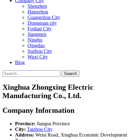
Company City
Shenzhen
Hangzhou
Guangzhou City
Dongguan city
Foshan City
Jiangmen
Ningbo
Qingdao
Suzhou City
Wuxi City
Blog
Search
Xinghua Zhongxing Electric
Manufacturing Co., Ltd.
Company Information
Province:
Jiangsu Province
City:
Taizhou City
Address:
Weisi Road, Xinghua Economic Development