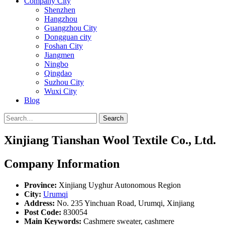
Company City
Shenzhen
Hangzhou
Guangzhou City
Dongguan city
Foshan City
Jiangmen
Ningbo
Qingdao
Suzhou City
Wuxi City
Blog
Search
Xinjiang Tianshan Wool Textile Co., Ltd.
Company Information
Province:
Xinjiang Uyghur Autonomous Region
City:
Urumqi
Address:
No. 235 Yinchuan Road, Urumqi, Xinjiang
Post Code:
830054
Main Keywords:
Cashmere sweater, cashmere