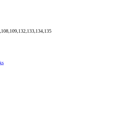
,108,109,132,133,134,135
ks