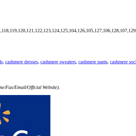
7,118,119,120,121,122,123,124,125,104,126,105,127,106,128,107,129
ls
,
cashmere dresses
,
cashmere sweaters
,
cashmere pants
,
cashmere soc
e/Fax/Email/Official Website).