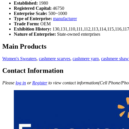
Established:
1980
Registered Capital:
46750
Enterprise Scale:
500~1000
Type of Enterprise:
manufacturer
Trade Form:
OEM
Exhibition History:
130,131,110,111,112,113,114,115,116,11
Nature of Enterprise:
State-owned enterprises
Main Products
Women's Sweaters
,
cashmere scarves
,
cashmere yarn
,
cashmere shaw
Contact Information
Please
log in
or
Register
to view contact information(Cell Phone/Phon