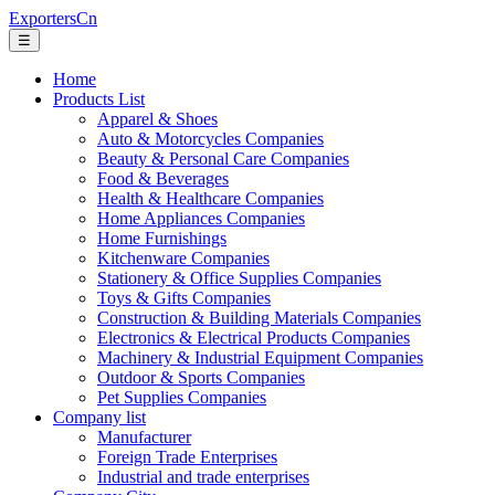
ExportersCn
☰
Home
Products List
Apparel & Shoes
Auto & Motorcycles Companies
Beauty & Personal Care Companies
Food & Beverages
Health & Healthcare Companies
Home Appliances Companies
Home Furnishings
Kitchenware Companies
Stationery & Office Supplies Companies
Toys & Gifts Companies
Construction & Building Materials Companies
Electronics & Electrical Products Companies
Machinery & Industrial Equipment Companies
Outdoor & Sports Companies
Pet Supplies Companies
Company list
Manufacturer
Foreign Trade Enterprises
Industrial and trade enterprises