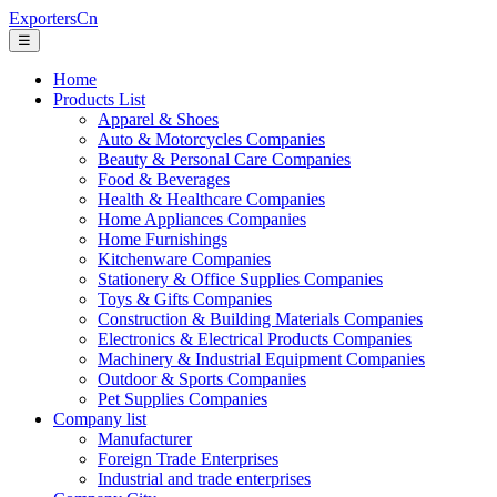
ExportersCn
☰
Home
Products List
Apparel & Shoes
Auto & Motorcycles Companies
Beauty & Personal Care Companies
Food & Beverages
Health & Healthcare Companies
Home Appliances Companies
Home Furnishings
Kitchenware Companies
Stationery & Office Supplies Companies
Toys & Gifts Companies
Construction & Building Materials Companies
Electronics & Electrical Products Companies
Machinery & Industrial Equipment Companies
Outdoor & Sports Companies
Pet Supplies Companies
Company list
Manufacturer
Foreign Trade Enterprises
Industrial and trade enterprises