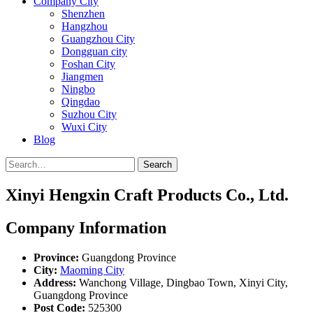
Company City
Shenzhen
Hangzhou
Guangzhou City
Dongguan city
Foshan City
Jiangmen
Ningbo
Qingdao
Suzhou City
Wuxi City
Blog
Search
Xinyi Hengxin Craft Products Co., Ltd.
Company Information
Province:
Guangdong Province
City:
Maoming City
Address:
Wanchong Village, Dingbao Town, Xinyi City,
Guangdong Province
Post Code:
525300