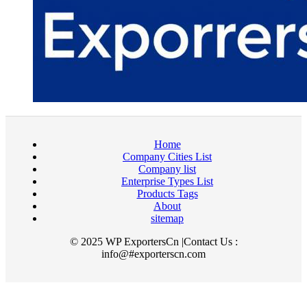
Home
Company Cities List
Company list
Enterprise Types List
Products Tags
About
sitemap
© 2025 WP ExportersCn |Contact Us :
info@#exporterscn.com