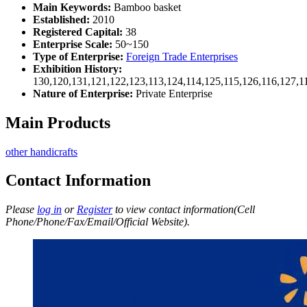
Main Keywords:
Bamboo basket
Established:
2010
Registered Capital:
38
Enterprise Scale:
50~150
Type of Enterprise:
Foreign Trade Enterprises
Exhibition History:
130,120,131,121,122,123,113,124,114,125,115,126,116,127,1
Nature of Enterprise:
Private Enterprise
Main Products
other handicrafts
Contact Information
Please
log in
or
Register
to view contact information(Cell
Phone/Phone/Fax/Email/Official Website).