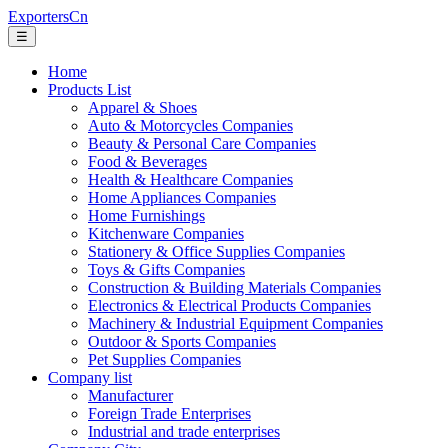
ExportersCn
☰
Home
Products List
Apparel & Shoes
Auto & Motorcycles Companies
Beauty & Personal Care Companies
Food & Beverages
Health & Healthcare Companies
Home Appliances Companies
Home Furnishings
Kitchenware Companies
Stationery & Office Supplies Companies
Toys & Gifts Companies
Construction & Building Materials Companies
Electronics & Electrical Products Companies
Machinery & Industrial Equipment Companies
Outdoor & Sports Companies
Pet Supplies Companies
Company list
Manufacturer
Foreign Trade Enterprises
Industrial and trade enterprises