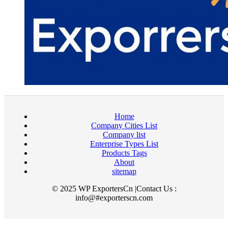
Home
Company Cities List
Company list
Enterprise Types List
Products Tags
About
sitemap
© 2025 WP ExportersCn |Contact Us :
info@#exporterscn.com