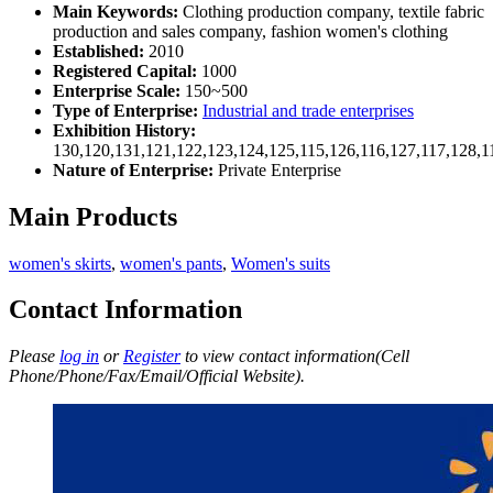
Main Keywords:
Clothing production company, textile fabric
production and sales company, fashion women's clothing
Established:
2010
Registered Capital:
1000
Enterprise Scale:
150~500
Type of Enterprise:
Industrial and trade enterprises
Exhibition History:
130,120,131,121,122,123,124,125,115,126,116,127,117,128,1
Nature of Enterprise:
Private Enterprise
Main Products
women's skirts
,
women's pants
,
Women's suits
Contact Information
Please
log in
or
Register
to view contact information(Cell
Phone/Phone/Fax/Email/Official Website).