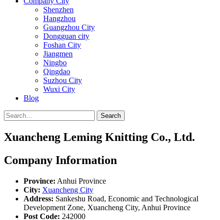
Company City
Shenzhen
Hangzhou
Guangzhou City
Dongguan city
Foshan City
Jiangmen
Ningbo
Qingdao
Suzhou City
Wuxi City
Blog
Search
Xuancheng Leming Knitting Co., Ltd.
Company Information
Province:
Anhui Province
City:
Xuancheng City
Address:
Sankeshu Road, Economic and Technological
Development Zone, Xuancheng City, Anhui Province
Post Code:
242000