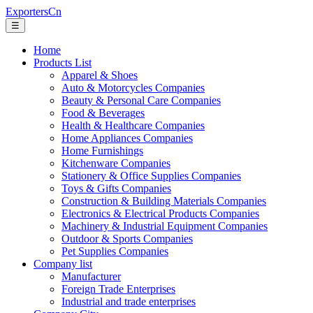
ExportersCn
☰
Home
Products List
Apparel & Shoes
Auto & Motorcycles Companies
Beauty & Personal Care Companies
Food & Beverages
Health & Healthcare Companies
Home Appliances Companies
Home Furnishings
Kitchenware Companies
Stationery & Office Supplies Companies
Toys & Gifts Companies
Construction & Building Materials Companies
Electronics & Electrical Products Companies
Machinery & Industrial Equipment Companies
Outdoor & Sports Companies
Pet Supplies Companies
Company list
Manufacturer
Foreign Trade Enterprises
Industrial and trade enterprises