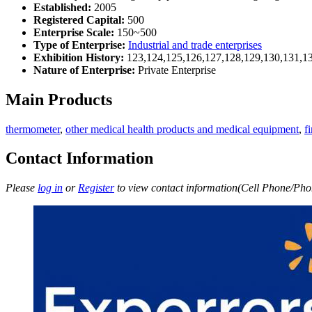
Established:
2005
Registered Capital:
500
Enterprise Scale:
150~500
Type of Enterprise:
Industrial and trade enterprises
Exhibition History:
123,124,125,126,127,128,129,130,131,1
Nature of Enterprise:
Private Enterprise
Main Products
thermometer
,
other medical health products and medical equipment
,
f
Contact Information
Please
log in
or
Register
to view contact information(Cell Phone/Phon