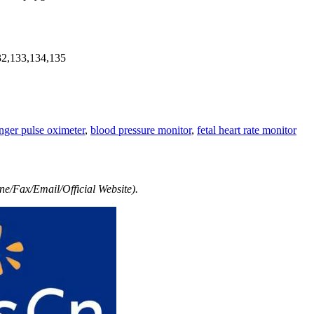
32,133,134,135
inger pulse oximeter
,
blood pressure monitor
,
fetal heart rate monitor
e/Fax/Email/Official Website).