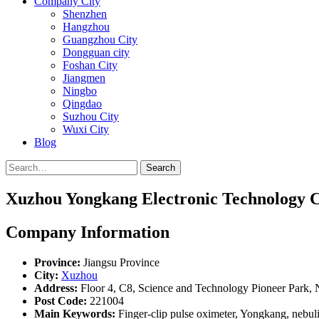
Company City
Shenzhen
Hangzhou
Guangzhou City
Dongguan city
Foshan City
Jiangmen
Ningbo
Qingdao
Suzhou City
Wuxi City
Blog
Search
Xuzhou Yongkang Electronic Technology Co
Company Information
Province:
Jiangsu Province
City:
Xuzhou
Address:
Floor 4, C8, Science and Technology Pioneer Park,
Post Code:
221004
Main Keywords:
Finger-clip pulse oximeter, Yongkang, nebu