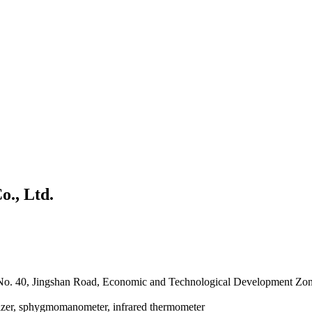
., Ltd.
 No. 40, Jingshan Road, Economic and Technological Development Zo
lizer, sphygmomanometer, infrared thermometer