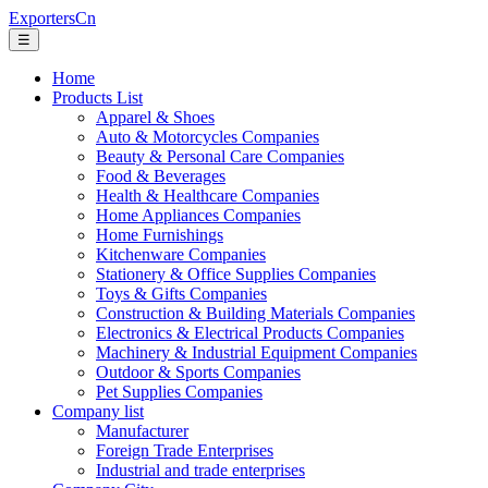
ExportersCn
☰
Home
Products List
Apparel & Shoes
Auto & Motorcycles Companies
Beauty & Personal Care Companies
Food & Beverages
Health & Healthcare Companies
Home Appliances Companies
Home Furnishings
Kitchenware Companies
Stationery & Office Supplies Companies
Toys & Gifts Companies
Construction & Building Materials Companies
Electronics & Electrical Products Companies
Machinery & Industrial Equipment Companies
Outdoor & Sports Companies
Pet Supplies Companies
Company list
Manufacturer
Foreign Trade Enterprises
Industrial and trade enterprises