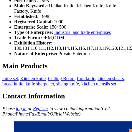
Post Code:
529931
Main Keywords:
Hailian Knife, Kitchen Knife, Knife
Factory, Knife
Established:
1998
Registered Capital:
1000
Enterprise Scale:
150~500
Type of Enterprise:
Industrial and trade enterprises
Trade Form:
OEM,ODM
Exhibition History:
130,131,110,111,112,113,114,115,116,117,118,119,120,121,1
Nature of Enterprise:
Private Enterprise
Main Products
knife set
,
Kitchen knife
,
Cutting Board
,
fruit knife
,
kitchen shears
,
bread knife
,
knife sharpener
,
slicing knife
,
kitchen utensils set
Contact Information
Please
log in
or
Register
to view contact information(Cell
Phone/Phone/Fax/Email/Official Website).