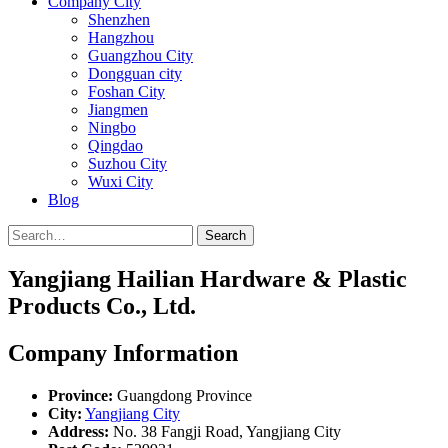
Company City
Shenzhen
Hangzhou
Guangzhou City
Dongguan city
Foshan City
Jiangmen
Ningbo
Qingdao
Suzhou City
Wuxi City
Blog
Search
Yangjiang Hailian Hardware & Plastic
Products Co., Ltd.
Company Information
Province:
Guangdong Province
City:
Yangjiang City
Address:
No. 38 Fangji Road, Yangjiang City