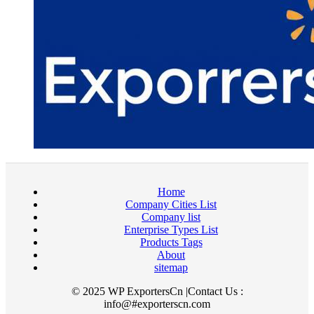
Home
Company Cities List
Company list
Enterprise Types List
Products Tags
About
sitemap
© 2025 WP ExportersCn |Contact Us :
info@#exporterscn.com