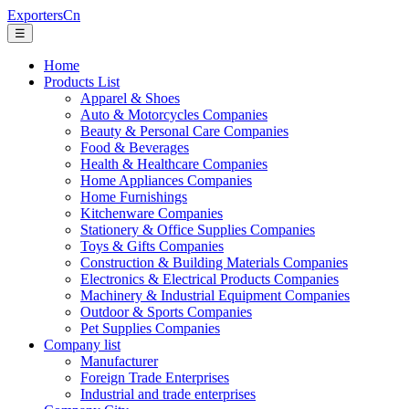
ExportersCn
☰
Home
Products List
Apparel & Shoes
Auto & Motorcycles Companies
Beauty & Personal Care Companies
Food & Beverages
Health & Healthcare Companies
Home Appliances Companies
Home Furnishings
Kitchenware Companies
Stationery & Office Supplies Companies
Toys & Gifts Companies
Construction & Building Materials Companies
Electronics & Electrical Products Companies
Machinery & Industrial Equipment Companies
Outdoor & Sports Companies
Pet Supplies Companies
Company list
Manufacturer
Foreign Trade Enterprises
Industrial and trade enterprises