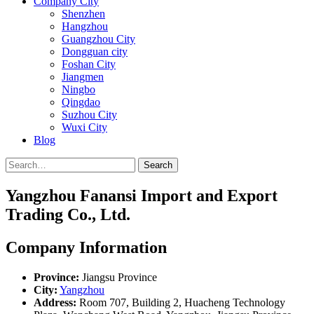
Company City
Shenzhen
Hangzhou
Guangzhou City
Dongguan city
Foshan City
Jiangmen
Ningbo
Qingdao
Suzhou City
Wuxi City
Blog
Search
Yangzhou Fanansi Import and Export
Trading Co., Ltd.
Company Information
Province:
Jiangsu Province
City:
Yangzhou
Address:
Room 707, Building 2, Huacheng Technology