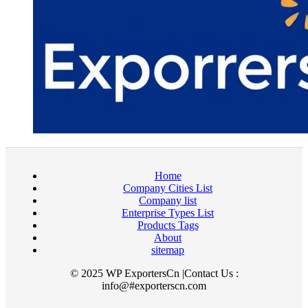
Home
Company Cities List
Company list
Enterprise Types List
Products Tags
About
sitemap
© 2025 WP ExportersCn |Contact Us :
info@#exporterscn.com