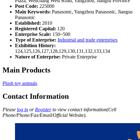
Plaza, Wenchang West Road, Yangzhou, Jiangsu Province
Post Code:
225000
Main Keywords:
Panasonic, Yangzhou Panasonic, Jiangsu
Panasonic
Established:
2010
Registered Capital:
120
Enterprise Scale:
150~500
Type of Enterprise:
Industrial and trade enterprises
Exhibition History:
124,125,126,127,128,129,130,131,132,133,134
Nature of Enterprise:
Private Enterprise
Main Products
Plush toy animals
Contact Information
Please
log in
or
Register
to view contact information(Cell
Phone/Phone/Fax/Email/Official Website).