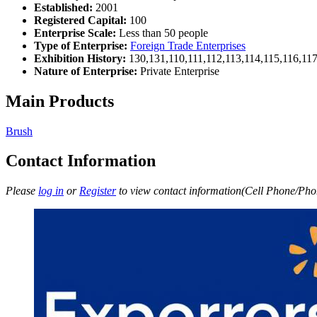
Established:
2001
Registered Capital:
100
Enterprise Scale:
Less than 50 people
Type of Enterprise:
Foreign Trade Enterprises
Exhibition History:
130,131,110,111,112,113,114,115,116,11
Nature of Enterprise:
Private Enterprise
Main Products
Brush
Contact Information
Please
log in
or
Register
to view contact information(Cell Phone/Phon