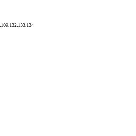
,109,132,133,134