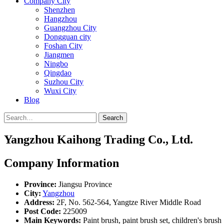
Company City
Shenzhen
Hangzhou
Guangzhou City
Dongguan city
Foshan City
Jiangmen
Ningbo
Qingdao
Suzhou City
Wuxi City
Blog
Search
Yangzhou Kaihong Trading Co., Ltd.
Company Information
Province:
Jiangsu Province
City:
Yangzhou
Address:
2F, No. 562-564, Yangtze River Middle Road
Post Code:
225009
Main Keywords:
Paint brush, paint brush set, children's brush