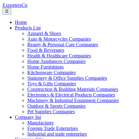
ExportersCn
☰
Home
Products List
Apparel & Shoes
Auto & Motorcycles Companies
Beauty & Personal Care Companies
Food & Beverages
Health & Healthcare Companies
Home Appliances Companies
Home Furnishings
Kitchenware Companies
Stationery & Office Supplies Companies
Toys & Gifts Companies
Construction & Building Materials Companies
Electronics & Electrical Products Companies
Machinery & Industrial Equipment Companies
Outdoor & Sports Companies
Pet Supplies Companies
Company list
Manufacturer
Foreign Trade Enterprises
Industrial and trade enterprises