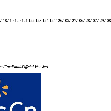
7,118,119,120,121,122,123,124,125,126,105,127,106,128,107,129,108
e/Fax/Email/Official Website).