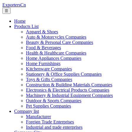
ExportersCn
☰
Home
Products List
Apparel & Shoes
Auto & Motorcycles Companies
Beauty & Personal Care Companies
Food & Beverages
Health & Healthcare Companies
Home Appliances Companies
Home Furnishings
Kitchenware Companies
Stationery & Office Supplies Companies
Toys & Gifts Companies
Construction & Building Materials Companies
Electronics & Electrical Products Companies
Machinery & Industrial Equipment Companies
Outdoor & Sports Companies
Pet Supplies Companies
Company list
Manufacturer
Foreign Trade Enterprises
Industrial and trade enterprises