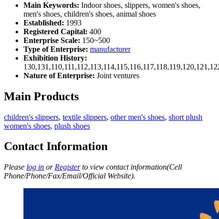
Main Keywords:
Indoor shoes, slippers, women's shoes,
men's shoes, children's shoes, animal shoes
Established:
1993
Registered Capital:
400
Enterprise Scale:
150~500
Type of Enterprise:
manufacturer
Exhibition History:
130,131,110,111,112,113,114,115,116,117,118,119,120,121,1
Nature of Enterprise:
Joint ventures
Main Products
children's slippers
,
textile slippers
,
other men's shoes
,
short plush
women's shoes
,
plush shoes
Contact Information
Please
log in
or
Register
to view contact information(Cell
Phone/Phone/Fax/Email/Official Website).