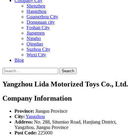
Company City
Shenzhen
Hangzhou
Guangzhou City
Dongguan city
Foshan City
Jiangmen
Ningbo
Qingdao
Suzhou City
Wuxi City
Blog
Search
Yangzhou Lida Motorized Toys Co., Ltd.
Company Information
Province:
Jiangsu Province
City:
Yangzhou
Address:
No. 288, Situmiao Road, Hanjiang District,
Yangzhou, Jiangsu Province
Post Code:
225000