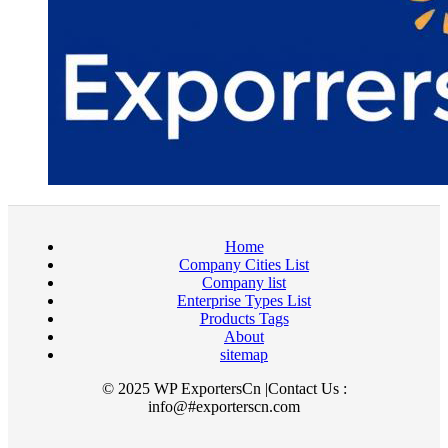
Home
Company Cities List
Company list
Enterprise Types List
Products Tags
About
sitemap
© 2025 WP ExportersCn |Contact Us :
info@#exporterscn.com