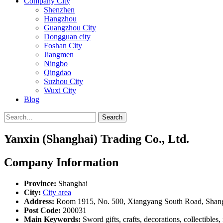
Company City
Shenzhen
Hangzhou
Guangzhou City
Dongguan city
Foshan City
Jiangmen
Ningbo
Qingdao
Suzhou City
Wuxi City
Blog
Search
Yanxin (Shanghai) Trading Co., Ltd.
Company Information
Province:
Shanghai
City:
City area
Address:
Room 1915, No. 500, Xiangyang South Road, Shan
Post Code:
200031
Main Keywords:
Sword gifts, crafts, decorations, collectible