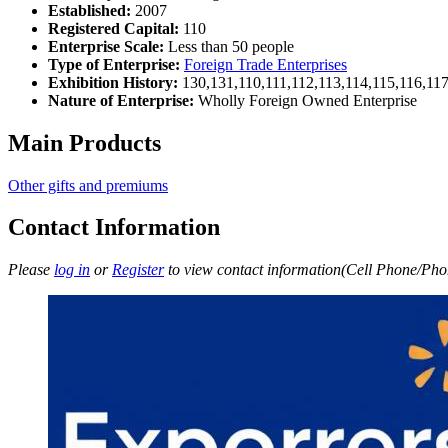
Established:
2007
Registered Capital:
110
Enterprise Scale:
Less than 50 people
Type of Enterprise:
Foreign Trade Enterprises
Exhibition History:
130,131,110,111,112,113,114,115,116,11
Nature of Enterprise:
Wholly Foreign Owned Enterprise
Main Products
Other gifts and premiums
Contact Information
Please
log in
or
Register
to view contact information(Cell Phone/Phon