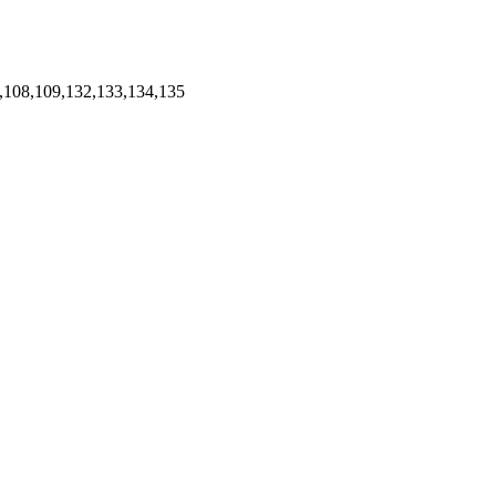
,108,109,132,133,134,135