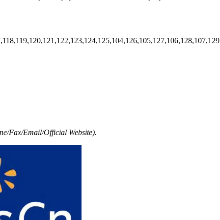
7,118,119,120,121,122,123,124,125,104,126,105,127,106,128,107,129
e/Fax/Email/Official Website).