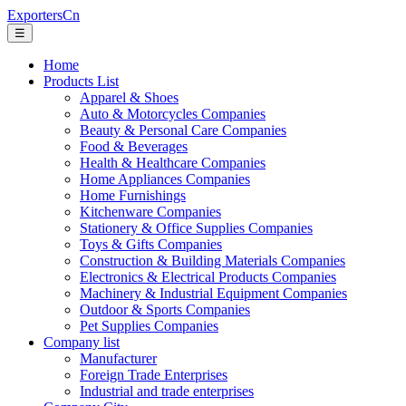
ExportersCn
☰
Home
Products List
Apparel & Shoes
Auto & Motorcycles Companies
Beauty & Personal Care Companies
Food & Beverages
Health & Healthcare Companies
Home Appliances Companies
Home Furnishings
Kitchenware Companies
Stationery & Office Supplies Companies
Toys & Gifts Companies
Construction & Building Materials Companies
Electronics & Electrical Products Companies
Machinery & Industrial Equipment Companies
Outdoor & Sports Companies
Pet Supplies Companies
Company list
Manufacturer
Foreign Trade Enterprises
Industrial and trade enterprises