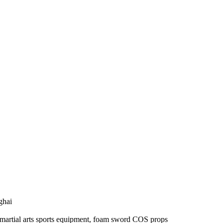
ghai
s, martial arts sports equipment, foam sword COS props