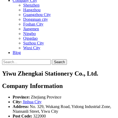
Company City
Shenzhen
Hangzhou
Guangzhou City
Dongguan city
Foshan City
Jiangmen
Ningbo
Qingdao
Suzhou City
Wuxi City
Blog
Search
Yiwu Zhengkai Stationery Co., Ltd.
Company Information
Province:
Zhejiang Province
City:
Jinhua City
Address:
No. 329, Wukang Road, Yidong Industrial Zone,
Niansanli Street, Yiwu City
Post Code:
322000