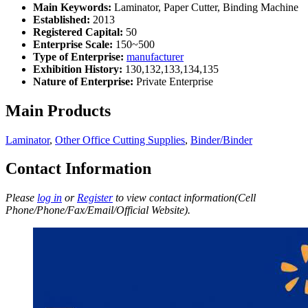
Main Keywords:
Laminator, Paper Cutter, Binding Machine
Established:
2013
Registered Capital:
50
Enterprise Scale:
150~500
Type of Enterprise:
manufacturer
Exhibition History:
130,132,133,134,135
Nature of Enterprise:
Private Enterprise
Main Products
Laminator
,
Other Office Cutting Supplies
,
Binder/Binder
Contact Information
Please
log in
or
Register
to view contact information(Cell
Phone/Phone/Fax/Email/Official Website).