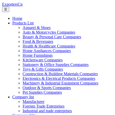
ExportersCn
☰
Home
Products List
Apparel & Shoes
Auto & Motorcycles Companies
Beauty & Personal Care Companies
Food & Beverages
Health & Healthcare Companies
Home Appliances Companies
Home Furnishings
Kitchenware Companies
Stationery & Office Supplies Companies
Toys & Gifts Companies
Construction & Building Materials Companies
Electronics & Electrical Products Companies
Machinery & Industrial Equipment Companies
Outdoor & Sports Companies
Pet Supplies Companies
Company list
Manufacturer
Foreign Trade Enterprises
Industrial and trade enterprises