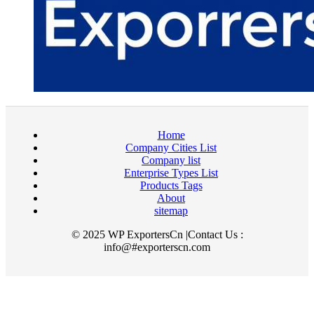
Home
Company Cities List
Company list
Enterprise Types List
Products Tags
About
sitemap
© 2025 WP ExportersCn |Contact Us :
info@#exporterscn.com