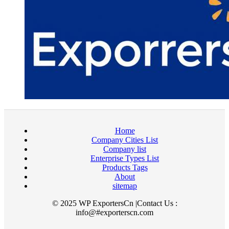
Home
Company Cities List
Company list
Enterprise Types List
Products Tags
About
sitemap
© 2025 WP ExportersCn |Contact Us :
info@#exporterscn.com