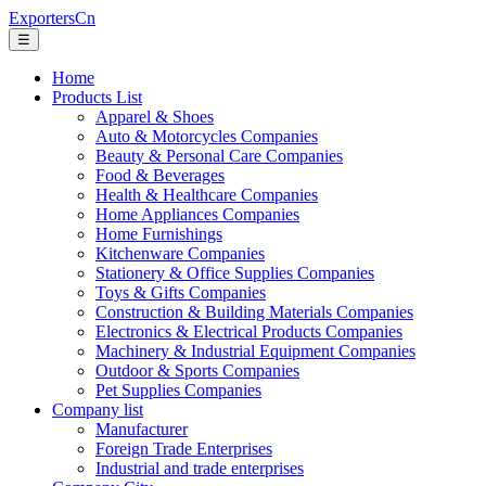
ExportersCn
☰
Home
Products List
Apparel & Shoes
Auto & Motorcycles Companies
Beauty & Personal Care Companies
Food & Beverages
Health & Healthcare Companies
Home Appliances Companies
Home Furnishings
Kitchenware Companies
Stationery & Office Supplies Companies
Toys & Gifts Companies
Construction & Building Materials Companies
Electronics & Electrical Products Companies
Machinery & Industrial Equipment Companies
Outdoor & Sports Companies
Pet Supplies Companies
Company list
Manufacturer
Foreign Trade Enterprises
Industrial and trade enterprises