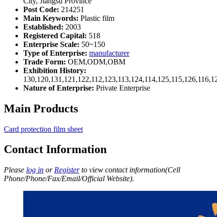
City, Jiangsu Province
Post Code:
214251
Main Keywords:
Plastic film
Established:
2003
Registered Capital:
518
Enterprise Scale:
50~150
Type of Enterprise:
manufacturer
Trade Form:
OEM,ODM,OBM
Exhibition History:
130,120,131,121,122,112,123,113,124,114,125,115,126,116,1
Nature of Enterprise:
Private Enterprise
Main Products
Card protection film sheet
Contact Information
Please
log in
or
Register
to view contact information(Cell
Phone/Phone/Fax/Email/Official Website).