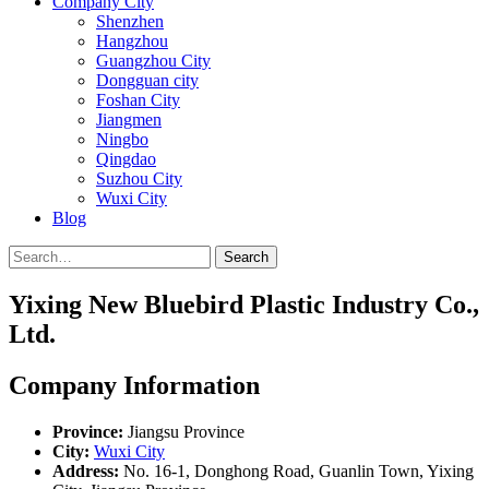
Company City
Shenzhen
Hangzhou
Guangzhou City
Dongguan city
Foshan City
Jiangmen
Ningbo
Qingdao
Suzhou City
Wuxi City
Blog
Search
Yixing New Bluebird Plastic Industry Co.,
Ltd.
Company Information
Province:
Jiangsu Province
City:
Wuxi City
Address:
No. 16-1, Donghong Road, Guanlin Town, Yixing