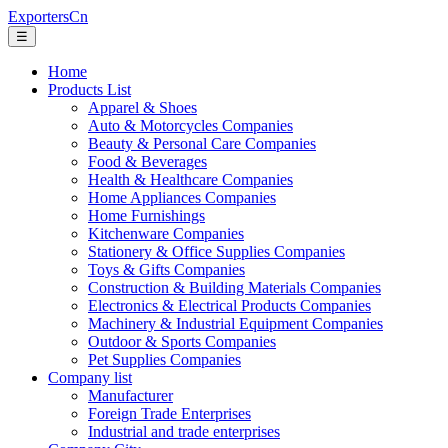
ExportersCn
☰
Home
Products List
Apparel & Shoes
Auto & Motorcycles Companies
Beauty & Personal Care Companies
Food & Beverages
Health & Healthcare Companies
Home Appliances Companies
Home Furnishings
Kitchenware Companies
Stationery & Office Supplies Companies
Toys & Gifts Companies
Construction & Building Materials Companies
Electronics & Electrical Products Companies
Machinery & Industrial Equipment Companies
Outdoor & Sports Companies
Pet Supplies Companies
Company list
Manufacturer
Foreign Trade Enterprises
Industrial and trade enterprises