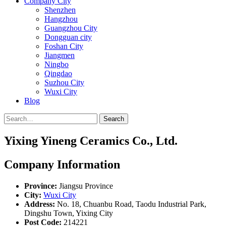
Company City
Shenzhen
Hangzhou
Guangzhou City
Dongguan city
Foshan City
Jiangmen
Ningbo
Qingdao
Suzhou City
Wuxi City
Blog
Search
Yixing Yineng Ceramics Co., Ltd.
Company Information
Province:
Jiangsu Province
City:
Wuxi City
Address:
No. 18, Chuanbu Road, Taodu Industrial Park,
Dingshu Town, Yixing City
Post Code:
214221