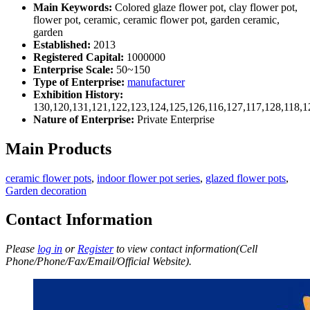
Main Keywords:
Colored glaze flower pot, clay flower pot,
flower pot, ceramic, ceramic flower pot, garden ceramic,
garden
Established:
2013
Registered Capital:
1000000
Enterprise Scale:
50~150
Type of Enterprise:
manufacturer
Exhibition History:
130,120,131,121,122,123,124,125,126,116,127,117,128,118,1
Nature of Enterprise:
Private Enterprise
Main Products
ceramic flower pots
,
indoor flower pot series
,
glazed flower pots
,
Garden decoration
Contact Information
Please
log in
or
Register
to view contact information(Cell
Phone/Phone/Fax/Email/Official Website).