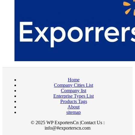
Home
Company Cities List
Company list
Enterprise Types List
Products Tags
About
sitemap
© 2025 WP ExportersCn |Contact Us :
info@#exporterscn.com