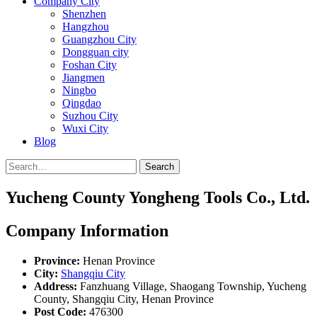
Company City
Shenzhen
Hangzhou
Guangzhou City
Dongguan city
Foshan City
Jiangmen
Ningbo
Qingdao
Suzhou City
Wuxi City
Blog
Search
Yucheng County Yongheng Tools Co., Ltd.
Company Information
Province:
Henan Province
City:
Shangqiu City
Address:
Fanzhuang Village, Shaogang Township, Yucheng
County, Shangqiu City, Henan Province
Post Code:
476300