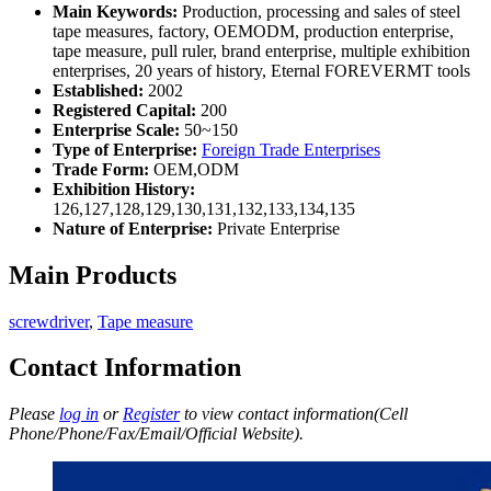
Main Keywords:
Production, processing and sales of steel
tape measures, factory, OEMODM, production enterprise,
tape measure, pull ruler, brand enterprise, multiple exhibition
enterprises, 20 years of history, Eternal FOREVERMT tools
Established:
2002
Registered Capital:
200
Enterprise Scale:
50~150
Type of Enterprise:
Foreign Trade Enterprises
Trade Form:
OEM,ODM
Exhibition History:
126,127,128,129,130,131,132,133,134,135
Nature of Enterprise:
Private Enterprise
Main Products
screwdriver
,
Tape measure
Contact Information
Please
log in
or
Register
to view contact information(Cell
Phone/Phone/Fax/Email/Official Website).