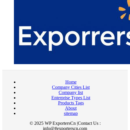
Home
Company Cities List
Company list
Enterprise Types List
Products Tags
About
sitemap
© 2025 WP ExportersCn |Contact Us :
info@#exporterscn.com