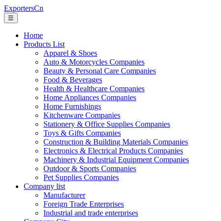
ExportersCn
☰
Home
Products List
Apparel & Shoes
Auto & Motorcycles Companies
Beauty & Personal Care Companies
Food & Beverages
Health & Healthcare Companies
Home Appliances Companies
Home Furnishings
Kitchenware Companies
Stationery & Office Supplies Companies
Toys & Gifts Companies
Construction & Building Materials Companies
Electronics & Electrical Products Companies
Machinery & Industrial Equipment Companies
Outdoor & Sports Companies
Pet Supplies Companies
Company list
Manufacturer
Foreign Trade Enterprises
Industrial and trade enterprises