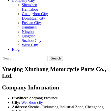
Company City
Shenzhen
Hangzhou
Guangzhou City
Dongguan city
Foshan City
Jiangmen
Ningbo
Qingdao
Suzhou City
Wuxi City
Blog
Search
Yueqing Xinzhong Motorcycle Parts Co.,
Ltd.
Company Information
Province:
Zhejiang Province
City:
Wenzhou city
Address:
Shenhai Tuduntang Industrial Zone, Chengdong