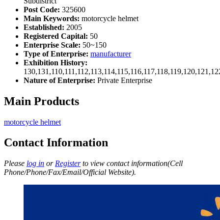
Subdistrict
Post Code:
325600
Main Keywords:
motorcycle helmet
Established:
2005
Registered Capital:
50
Enterprise Scale:
50~150
Type of Enterprise:
manufacturer
Exhibition History:
130,131,110,111,112,113,114,115,116,117,118,119,120,121,1
Nature of Enterprise:
Private Enterprise
Main Products
motorcycle helmet
Contact Information
Please
log in
or
Register
to view contact information(Cell
Phone/Phone/Fax/Email/Official Website).