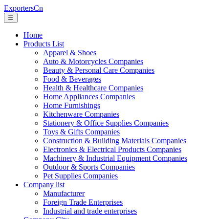
ExportersCn
☰
Home
Products List
Apparel & Shoes
Auto & Motorcycles Companies
Beauty & Personal Care Companies
Food & Beverages
Health & Healthcare Companies
Home Appliances Companies
Home Furnishings
Kitchenware Companies
Stationery & Office Supplies Companies
Toys & Gifts Companies
Construction & Building Materials Companies
Electronics & Electrical Products Companies
Machinery & Industrial Equipment Companies
Outdoor & Sports Companies
Pet Supplies Companies
Company list
Manufacturer
Foreign Trade Enterprises
Industrial and trade enterprises