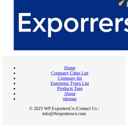
Home
Company Cities List
Company list
Enterprise Types List
Products Tags
About
sitemap
© 2025 WP ExportersCn |Contact Us :
info@#exporterscn.com