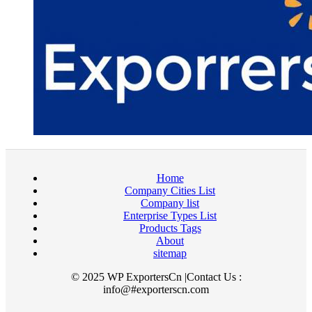
Home
Company Cities List
Company list
Enterprise Types List
Products Tags
About
sitemap
© 2025 WP ExportersCn |Contact Us :
info@#exporterscn.com