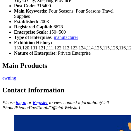
Yuyao City, Zhejiang Province
Post Code:
315400
Main Keywords:
Four Seasons, Four Seasons Travel
Supplies
Established:
2008
Registered Capital:
6678
Enterprise Scale:
150~500
Type of Enterprise:
manufacturer
Exhibition History:
130,120,131,121,111,122,112,123,124,114,125,115,126,116,1
Nature of Enterprise:
Private Enterprise
Main Products
awning
Contact Information
Please
log in
or
Register
to view contact information(Cell
Phone/Phone/Fax/Email/Official Website).