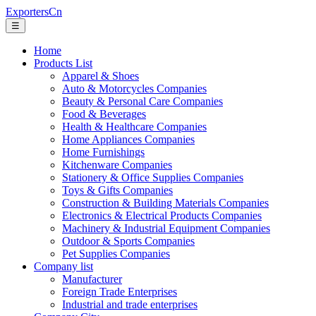
ExportersCn
☰
Home
Products List
Apparel & Shoes
Auto & Motorcycles Companies
Beauty & Personal Care Companies
Food & Beverages
Health & Healthcare Companies
Home Appliances Companies
Home Furnishings
Kitchenware Companies
Stationery & Office Supplies Companies
Toys & Gifts Companies
Construction & Building Materials Companies
Electronics & Electrical Products Companies
Machinery & Industrial Equipment Companies
Outdoor & Sports Companies
Pet Supplies Companies
Company list
Manufacturer
Foreign Trade Enterprises
Industrial and trade enterprises