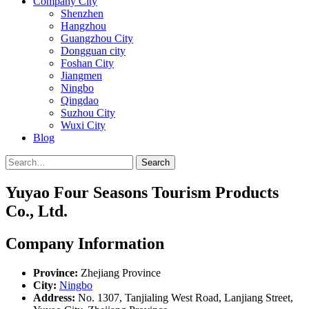
Company City
Shenzhen
Hangzhou
Guangzhou City
Dongguan city
Foshan City
Jiangmen
Ningbo
Qingdao
Suzhou City
Wuxi City
Blog
Search
Yuyao Four Seasons Tourism Products
Co., Ltd.
Company Information
Province:
Zhejiang Province
City:
Ningbo
Address:
No. 1307, Tanjialing West Road, Lanjiang Street,