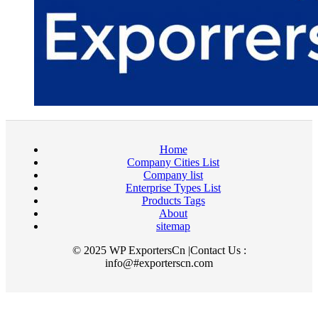
Home
Company Cities List
Company list
Enterprise Types List
Products Tags
About
sitemap
© 2025 WP ExportersCn |Contact Us :
info@#exporterscn.com