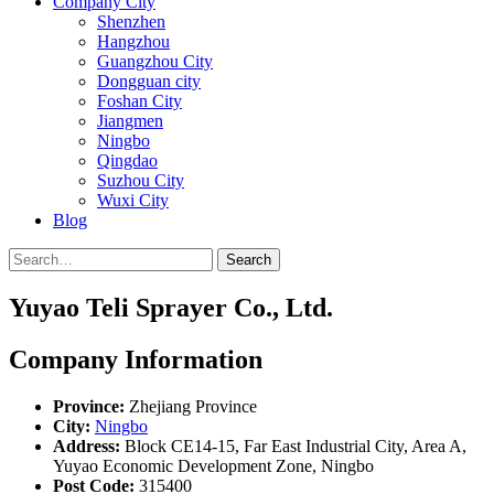
Company City
Shenzhen
Hangzhou
Guangzhou City
Dongguan city
Foshan City
Jiangmen
Ningbo
Qingdao
Suzhou City
Wuxi City
Blog
Search
Yuyao Teli Sprayer Co., Ltd.
Company Information
Province:
Zhejiang Province
City:
Ningbo
Address:
Block CE14-15, Far East Industrial City, Area A,
Yuyao Economic Development Zone, Ningbo
Post Code:
315400