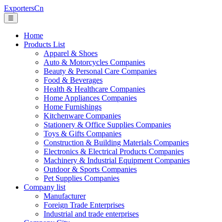
ExportersCn
☰
Home
Products List
Apparel & Shoes
Auto & Motorcycles Companies
Beauty & Personal Care Companies
Food & Beverages
Health & Healthcare Companies
Home Appliances Companies
Home Furnishings
Kitchenware Companies
Stationery & Office Supplies Companies
Toys & Gifts Companies
Construction & Building Materials Companies
Electronics & Electrical Products Companies
Machinery & Industrial Equipment Companies
Outdoor & Sports Companies
Pet Supplies Companies
Company list
Manufacturer
Foreign Trade Enterprises
Industrial and trade enterprises