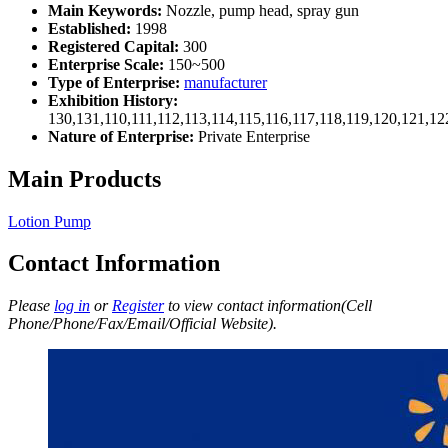
Main Keywords:
Nozzle, pump head, spray gun
Established:
1998
Registered Capital:
300
Enterprise Scale:
150~500
Type of Enterprise:
manufacturer
Exhibition History:
130,131,110,111,112,113,114,115,116,117,118,119,120,121,1
Nature of Enterprise:
Private Enterprise
Main Products
Lotion Pump
Contact Information
Please
log in
or
Register
to view contact information(Cell
Phone/Phone/Fax/Email/Official Website).