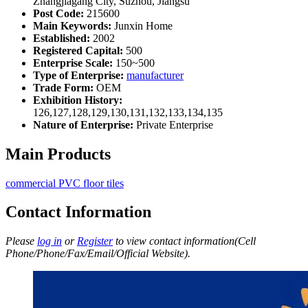
Zhangjiagang City, Suzhou, Jiangsu
Post Code:
215600
Main Keywords:
Junxin Home
Established:
2002
Registered Capital:
500
Enterprise Scale:
150~500
Type of Enterprise:
manufacturer
Trade Form:
OEM
Exhibition History:
126,127,128,129,130,131,132,133,134,135
Nature of Enterprise:
Private Enterprise
Main Products
commercial PVC floor tiles
Contact Information
Please
log in
or
Register
to view contact information(Cell
Phone/Phone/Fax/Email/Official Website).