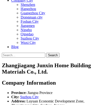
Company City
Shenzhen
Hangzhou
Guangzhou City
Dongguan city
Foshan City
Jiangmen
Ningbo
Qingdao
Suzhou City
Wuxi City
Blog
Search
Zhangjiagang Junxin Home Building
Materials Co., Ltd.
Company Information
Province:
Jiangsu Province
City:
Suzhou City
Address:
Luyuan Economic Development Zone,