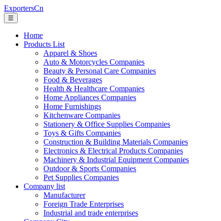
ExportersCn
☰
Home
Products List
Apparel & Shoes
Auto & Motorcycles Companies
Beauty & Personal Care Companies
Food & Beverages
Health & Healthcare Companies
Home Appliances Companies
Home Furnishings
Kitchenware Companies
Stationery & Office Supplies Companies
Toys & Gifts Companies
Construction & Building Materials Companies
Electronics & Electrical Products Companies
Machinery & Industrial Equipment Companies
Outdoor & Sports Companies
Pet Supplies Companies
Company list
Manufacturer
Foreign Trade Enterprises
Industrial and trade enterprises