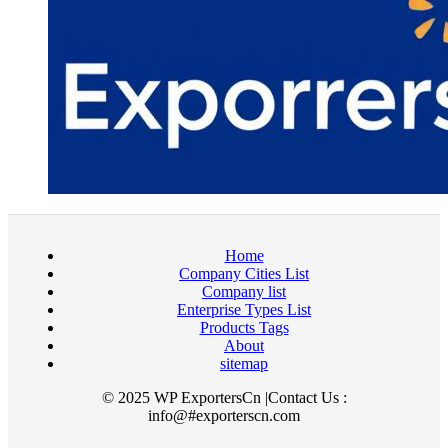
Home
Company Cities List
Company list
Enterprise Types List
Products Tags
About
sitemap
© 2025 WP ExportersCn |Contact Us :
info@#exporterscn.com