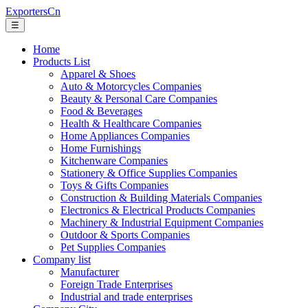
ExportersCn
☰
Home
Products List
Apparel & Shoes
Auto & Motorcycles Companies
Beauty & Personal Care Companies
Food & Beverages
Health & Healthcare Companies
Home Appliances Companies
Home Furnishings
Kitchenware Companies
Stationery & Office Supplies Companies
Toys & Gifts Companies
Construction & Building Materials Companies
Electronics & Electrical Products Companies
Machinery & Industrial Equipment Companies
Outdoor & Sports Companies
Pet Supplies Companies
Company list
Manufacturer
Foreign Trade Enterprises
Industrial and trade enterprises