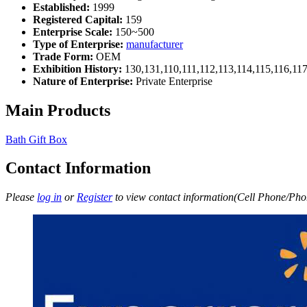
Established:
1999
Registered Capital:
159
Enterprise Scale:
150~500
Type of Enterprise:
manufacturer
Trade Form:
OEM
Exhibition History:
130,131,110,111,112,113,114,115,116,11
Nature of Enterprise:
Private Enterprise
Main Products
Bath Gift Box
Contact Information
Please
log in
or
Register
to view contact information(Cell Phone/Phon