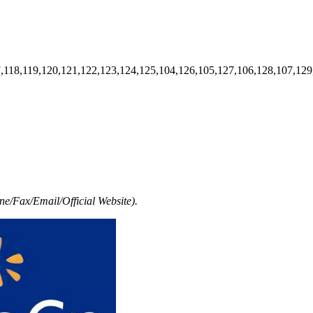
7,118,119,120,121,122,123,124,125,104,126,105,127,106,128,107,129
e/Fax/Email/Official Website).