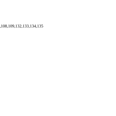
,108,109,132,133,134,135