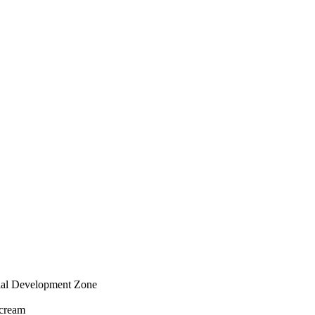
rial Development Zone
 cream