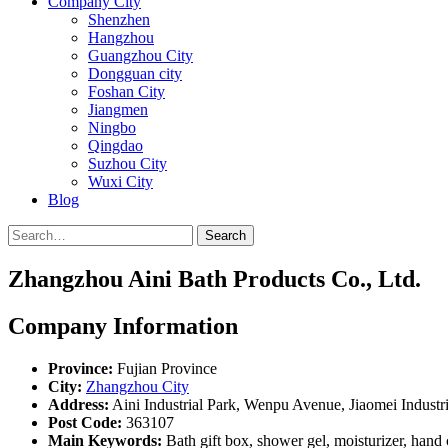
Company City
Shenzhen
Hangzhou
Guangzhou City
Dongguan city
Foshan City
Jiangmen
Ningbo
Qingdao
Suzhou City
Wuxi City
Blog
Search
Zhangzhou Aini Bath Products Co., Ltd.
Company Information
Province:
Fujian Province
City:
Zhangzhou City
Address:
Aini Industrial Park, Wenpu Avenue, Jiaomei Indust
Post Code:
363107
Main Keywords:
Bath gift box, shower gel, moisturizer, hand