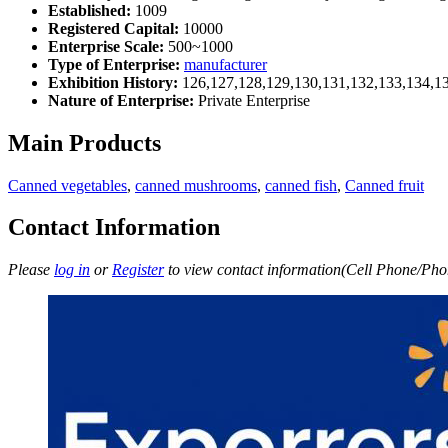
Established:
1009
Registered Capital:
10000
Enterprise Scale:
500~1000
Type of Enterprise:
manufacturer
Exhibition History:
126,127,128,129,130,131,132,133,134,1
Nature of Enterprise:
Private Enterprise
Main Products
Canned vegetables
,
canned mushrooms
,
canned fish
,
Canned fruit
Contact Information
Please
log in
or
Register
to view contact information(Cell Phone/Phon