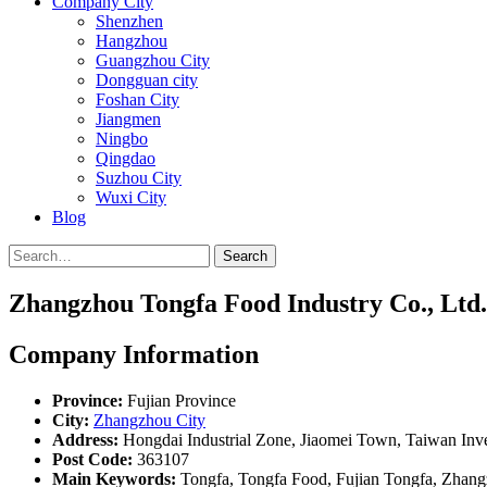
Company City
Shenzhen
Hangzhou
Guangzhou City
Dongguan city
Foshan City
Jiangmen
Ningbo
Qingdao
Suzhou City
Wuxi City
Blog
Search
Zhangzhou Tongfa Food Industry Co., Ltd.
Company Information
Province:
Fujian Province
City:
Zhangzhou City
Address:
Hongdai Industrial Zone, Jiaomei Town, Taiwan Inv
Post Code:
363107
Main Keywords:
Tongfa, Tongfa Food, Fujian Tongfa, Zhan