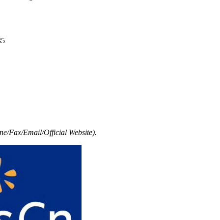
35
e/Fax/Email/Official Website).