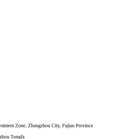
estment Zone, Zhangzhou City, Fujian Province
gzhou Tongfa