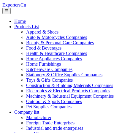
ExportersCn
☰
Home
Products List
Apparel & Shoes
Auto & Motorcycles Companies
Beauty & Personal Care Companies
Food & Beverages
Health & Healthcare Companies
Home Appliances Companies
Home Furnishings
Kitchenware Companies
Stationery & Office Supplies Companies
Toys & Gifts Companies
Construction & Building Materials Companies
Electronics & Electrical Products Companies
Machinery & Industrial Equipment Companies
Outdoor & Sports Companies
Pet Supplies Companies
Company list
Manufacturer
Foreign Trade Enterprises
Industrial and trade enterprises