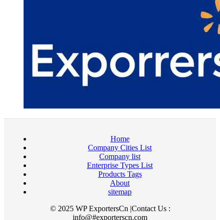
Home
Company Cities List
Company list
Enterprise Types List
Products Tags
About
sitemap
© 2025 WP ExportersCn |Contact Us :
info@#exporterscn.com