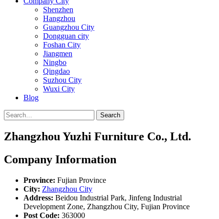
Company City
Shenzhen
Hangzhou
Guangzhou City
Dongguan city
Foshan City
Jiangmen
Ningbo
Qingdao
Suzhou City
Wuxi City
Blog
Search
Zhangzhou Yuzhi Furniture Co., Ltd.
Company Information
Province:
Fujian Province
City:
Zhangzhou City
Address:
Beidou Industrial Park, Jinfeng Industrial
Development Zone, Zhangzhou City, Fujian Province
Post Code:
363000