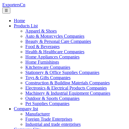
ExportersCn
☰
Home
Products List
Apparel & Shoes
Auto & Motorcycles Companies
Beauty & Personal Care Companies
Food & Beverages
Health & Healthcare Companies
Home Appliances Companies
Home Furnishings
Kitchenware Companies
Stationery & Office Supplies Companies
Toys & Gifts Companies
Construction & Building Materials Companies
Electronics & Electrical Products Companies
Machinery & Industrial Equipment Companies
Outdoor & Sports Companies
Pet Supplies Companies
Company list
Manufacturer
Foreign Trade Enterprises
Industrial and trade enterprises