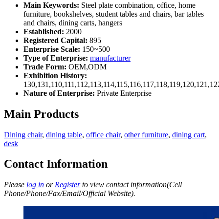
Main Keywords:
Steel plate combination, office, home
furniture, bookshelves, student tables and chairs, bar tables
and chairs, dining carts, hangers
Established:
2000
Registered Capital:
895
Enterprise Scale:
150~500
Type of Enterprise:
manufacturer
Trade Form:
OEM,ODM
Exhibition History:
130,131,110,111,112,113,114,115,116,117,118,119,120,121,1
Nature of Enterprise:
Private Enterprise
Main Products
Dining chair
,
dining table
,
office chair
,
other furniture
,
dining cart
,
desk
Contact Information
Please
log in
or
Register
to view contact information(Cell
Phone/Phone/Fax/Email/Official Website).