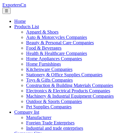
ExportersCn
☰
Home
Products List
Apparel & Shoes
Auto & Motorcycles Companies
Beauty & Personal Care Companies
Food & Beverages
Health & Healthcare Companies
Home Appliances Companies
Home Furnishings
Kitchenware Companies
Stationery & Office Supplies Companies
Toys & Gifts Companies
Construction & Building Materials Companies
Electronics & Electrical Products Companies
Machinery & Industrial Equipment Companies
Outdoor & Sports Companies
Pet Supplies Companies
Company list
Manufacturer
Foreign Trade Enterprises
Industrial and trade enterprises