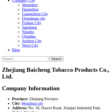
Company City
Shenzhen
Hangzhou
Guangzhou City
Dongguan city
Foshan City
Jiangmen
Ningbo
Qingdao
Suzhou City
Wuxi City
Blog
Search
Zhejiang Baicheng Tobacco Products Co.,
Ltd.
Company Information
Province:
Zhejiang Province
City:
Wenzhou city
Address:
No. 10, Dawei Road, Xinqiao Industrial Park,