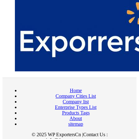
Home
Company Cities List
Company list
Enterprise Types List
Products Tags
About
sitemap
© 2025 WP ExportersCn |Contact Us :