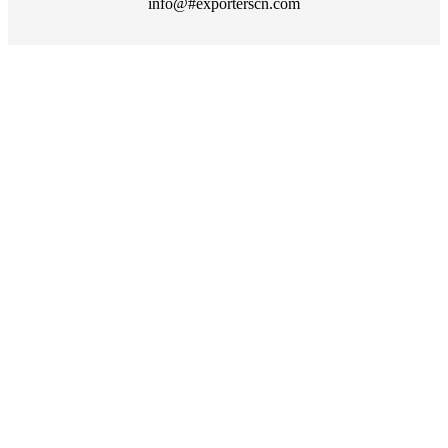
info@#exporterscn.com