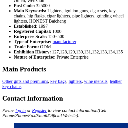
Ouhai, Wenzhou
Post Code:
325000
Main Keywords:
Lighters, ignition guns, cigar sets, key
chains, hip flasks, cigar lighters, pipe lighters, grinding wheel
lighters, HONEST Baicheng
Established:
1997
Registered Capital:
1000
Enterprise Scale:
150~500
Type of Enterprise:
manufacturer
Trade Form:
ODM
Exhibition History:
127,128,129,130,131,132,133,134,135
Nature of Enterprise:
Private Enterprise
Main Products
Other gifts and premiums
,
key bags
,
lighters
,
wine utensils
,
leather
key chains
Contact Information
Please
log in
or
Register
to view contact information(Cell
Phone/Phone/Fax/Email/Official Website).