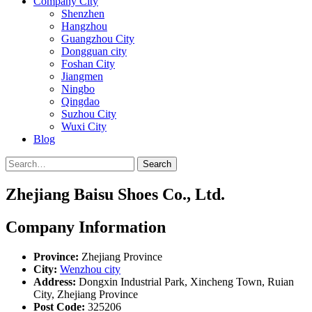
Company City
Shenzhen
Hangzhou
Guangzhou City
Dongguan city
Foshan City
Jiangmen
Ningbo
Qingdao
Suzhou City
Wuxi City
Blog
Search
Zhejiang Baisu Shoes Co., Ltd.
Company Information
Province:
Zhejiang Province
City:
Wenzhou city
Address:
Dongxin Industrial Park, Xincheng Town, Ruian
City, Zhejiang Province
Post Code:
325206