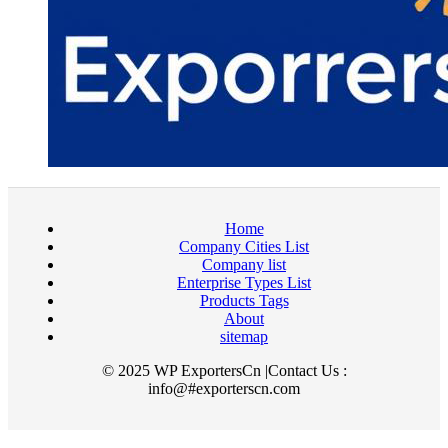
Home
Company Cities List
Company list
Enterprise Types List
Products Tags
About
sitemap
© 2025 WP ExportersCn |Contact Us :
info@#exporterscn.com