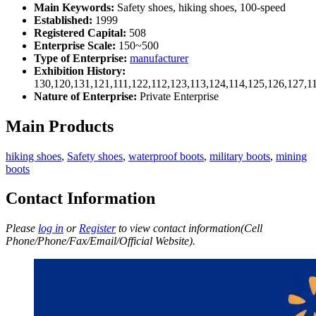
Main Keywords:
Safety shoes, hiking shoes, 100-speed
Established:
1999
Registered Capital:
508
Enterprise Scale:
150~500
Type of Enterprise:
manufacturer
Exhibition History:
130,120,131,121,111,122,112,123,113,124,114,125,126,127,1
Nature of Enterprise:
Private Enterprise
Main Products
hiking shoes
,
Safety shoes
,
waterproof boots
,
military boots
,
mining
boots
Contact Information
Please
log in
or
Register
to view contact information(Cell
Phone/Phone/Fax/Email/Official Website).