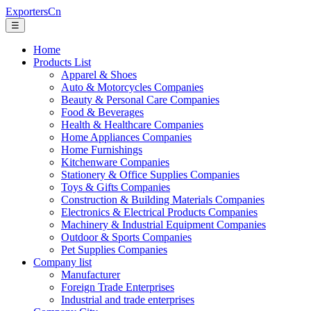
ExportersCn
☰
Home
Products List
Apparel & Shoes
Auto & Motorcycles Companies
Beauty & Personal Care Companies
Food & Beverages
Health & Healthcare Companies
Home Appliances Companies
Home Furnishings
Kitchenware Companies
Stationery & Office Supplies Companies
Toys & Gifts Companies
Construction & Building Materials Companies
Electronics & Electrical Products Companies
Machinery & Industrial Equipment Companies
Outdoor & Sports Companies
Pet Supplies Companies
Company list
Manufacturer
Foreign Trade Enterprises
Industrial and trade enterprises