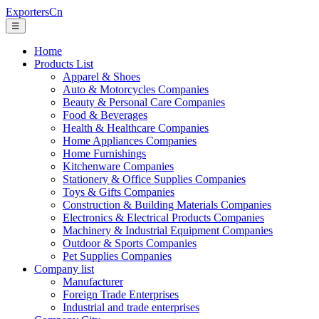
ExportersCn
☰
Home
Products List
Apparel & Shoes
Auto & Motorcycles Companies
Beauty & Personal Care Companies
Food & Beverages
Health & Healthcare Companies
Home Appliances Companies
Home Furnishings
Kitchenware Companies
Stationery & Office Supplies Companies
Toys & Gifts Companies
Construction & Building Materials Companies
Electronics & Electrical Products Companies
Machinery & Industrial Equipment Companies
Outdoor & Sports Companies
Pet Supplies Companies
Company list
Manufacturer
Foreign Trade Enterprises
Industrial and trade enterprises