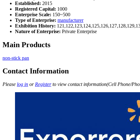
Established:
2015
Registered Capital:
1000
Enterprise Scale:
150~500
Type of Enterprise:
manufacturer
Exhibition History:
121,122,123,124,125,126,127,128,129,1
Nature of Enterprise:
Private Enterprise
Main Products
non-stick pan
Contact Information
Please
log in
or
Register
to view contact information(Cell Phone/Phon