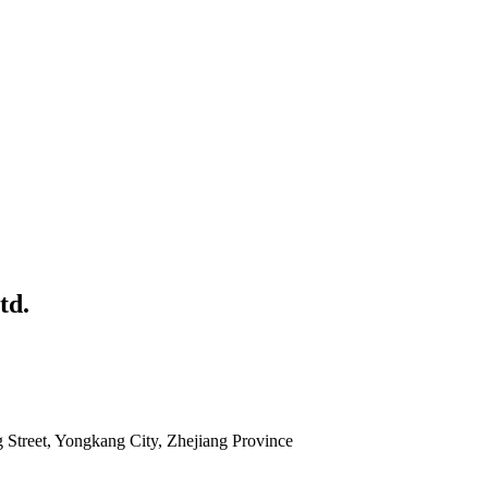
td.
g Street, Yongkang City, Zhejiang Province