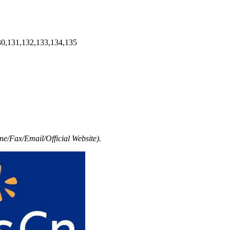
30,131,132,133,134,135
e/Fax/Email/Official Website).