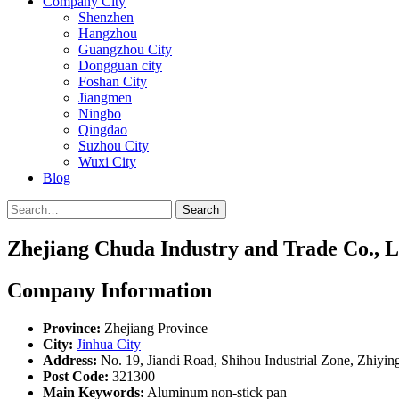
Company City
Shenzhen
Hangzhou
Guangzhou City
Dongguan city
Foshan City
Jiangmen
Ningbo
Qingdao
Suzhou City
Wuxi City
Blog
Search
Zhejiang Chuda Industry and Trade Co., L
Company Information
Province:
Zhejiang Province
City:
Jinhua City
Address:
No. 19, Jiandi Road, Shihou Industrial Zone, Zhiyin
Post Code:
321300
Main Keywords:
Aluminum non-stick pan