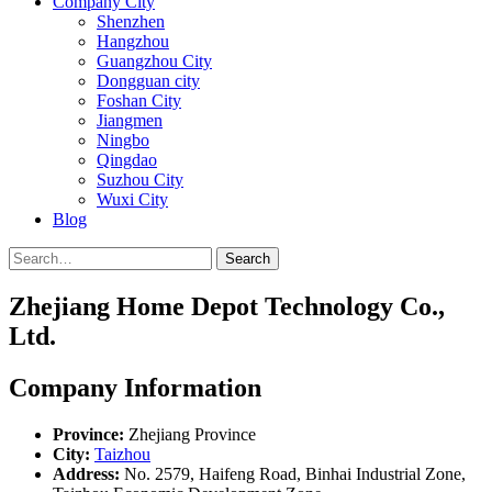
Company City
Shenzhen
Hangzhou
Guangzhou City
Dongguan city
Foshan City
Jiangmen
Ningbo
Qingdao
Suzhou City
Wuxi City
Blog
Search
Zhejiang Home Depot Technology Co.,
Ltd.
Company Information
Province:
Zhejiang Province
City:
Taizhou
Address:
No. 2579, Haifeng Road, Binhai Industrial Zone,