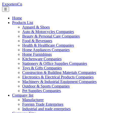
ExportersCn
☰
Home
Products List
Apparel & Shoes
Auto & Motorcycles Companies
Beauty & Personal Care Companies
Food & Beverages
Health & Healthcare Companies
Home Appliances Companies
Home Furnishings
Kitchenware Companies
Stationery & Office Supplies Companies
Toys & Gifts Companies
Construction & Building Materials Companies
Electronics & Electrical Products Companies
Machinery & Industrial Equipment Companies
Outdoor & Sports Companies
Pet Supplies Companies
Company list
Manufacturer
Foreign Trade Enterprises
Industrial and trade enterprises