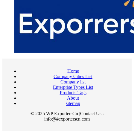
Home
Company Cities List
Company list
Enterprise Types List
Products Tags
About
sitemap
© 2025 WP ExportersCn |Contact Us :
info@#exporterscn.com