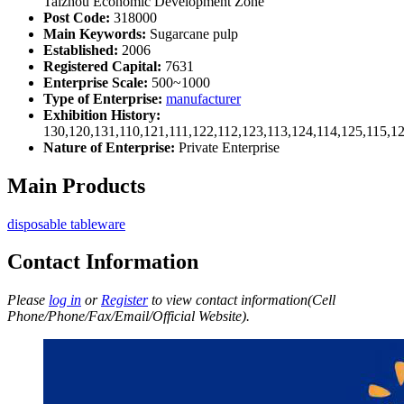
Taizhou Economic Development Zone
Post Code:
318000
Main Keywords:
Sugarcane pulp
Established:
2006
Registered Capital:
7631
Enterprise Scale:
500~1000
Type of Enterprise:
manufacturer
Exhibition History:
130,120,131,110,121,111,122,112,123,113,124,114,125,115,1
Nature of Enterprise:
Private Enterprise
Main Products
disposable tableware
Contact Information
Please
log in
or
Register
to view contact information(Cell
Phone/Phone/Fax/Email/Official Website).