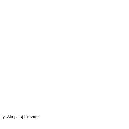
ty, Zhejiang Province