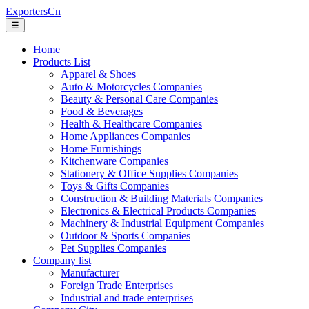
ExportersCn
☰
Home
Products List
Apparel & Shoes
Auto & Motorcycles Companies
Beauty & Personal Care Companies
Food & Beverages
Health & Healthcare Companies
Home Appliances Companies
Home Furnishings
Kitchenware Companies
Stationery & Office Supplies Companies
Toys & Gifts Companies
Construction & Building Materials Companies
Electronics & Electrical Products Companies
Machinery & Industrial Equipment Companies
Outdoor & Sports Companies
Pet Supplies Companies
Company list
Manufacturer
Foreign Trade Enterprises
Industrial and trade enterprises