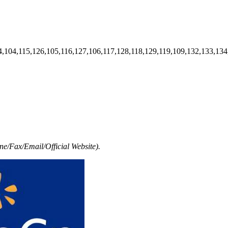
4,104,115,126,105,116,127,106,117,128,118,129,119,109,132,133,134
e/Fax/Email/Official Website).