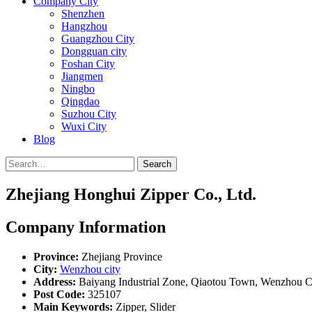
Company City
Shenzhen
Hangzhou
Guangzhou City
Dongguan city
Foshan City
Jiangmen
Ningbo
Qingdao
Suzhou City
Wuxi City
Blog
Search
Zhejiang Honghui Zipper Co., Ltd.
Company Information
Province:
Zhejiang Province
City:
Wenzhou city
Address:
Baiyang Industrial Zone, Qiaotou Town, Wenzhou Ci
Post Code:
325107
Main Keywords:
Zipper, Slider