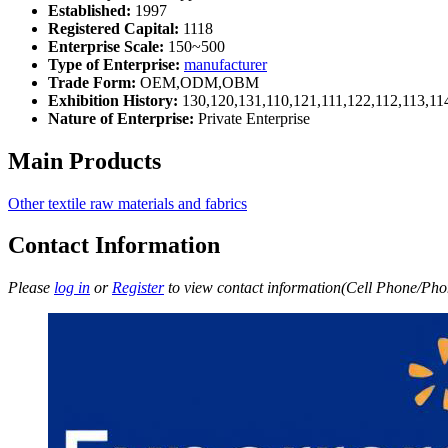
Established:
1997
Registered Capital:
1118
Enterprise Scale:
150~500
Type of Enterprise:
manufacturer
Trade Form:
OEM,ODM,OBM
Exhibition History:
130,120,131,110,121,111,122,112,113,11
Nature of Enterprise:
Private Enterprise
Main Products
Other textile raw materials and fabrics
Contact Information
Please
log in
or
Register
to view contact information(Cell Phone/Phon