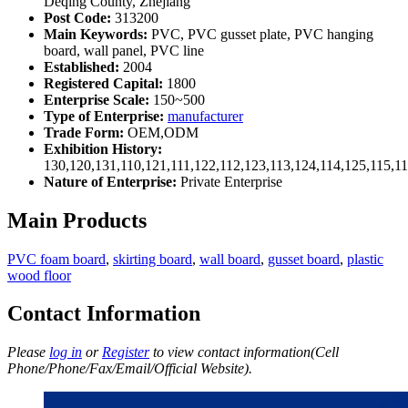
Deqing County, Zhejiang
Post Code:
313200
Main Keywords:
PVC, PVC gusset plate, PVC hanging
board, wall panel, PVC line
Established:
2004
Registered Capital:
1800
Enterprise Scale:
150~500
Type of Enterprise:
manufacturer
Trade Form:
OEM,ODM
Exhibition History:
130,120,131,110,121,111,122,112,123,113,124,114,125,115,1
Nature of Enterprise:
Private Enterprise
Main Products
PVC foam board
,
skirting board
,
wall board
,
gusset board
,
plastic
wood floor
Contact Information
Please
log in
or
Register
to view contact information(Cell
Phone/Phone/Fax/Email/Official Website).