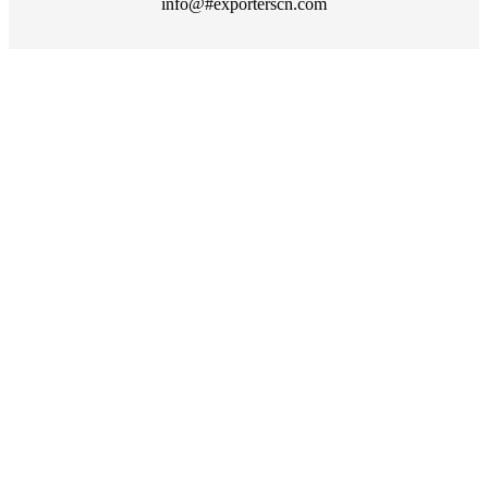
info@#exporterscn.com