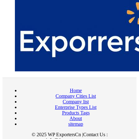
Home
Company Cities List
Company list
Enterprise Types List
Products Tags
About
sitemap
© 2025 WP ExportersCn |Contact Us :