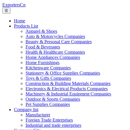
ExportersCn
☰
Home
Products List
Apparel & Shoes
Auto & Motorcycles Companies
Beauty & Personal Care Companies
Food & Beverages
Health & Healthcare Companies
Home Appliances Companies
Home Furnishings
Kitchenware Companies
Stationery & Office Supplies Companies
Toys & Gifts Companies
Construction & Building Materials Companies
Electronics & Electrical Products Companies
Machinery & Industrial Equipment Companies
Outdoor & Sports Companies
Pet Supplies Companies
Company list
Manufacturer
Foreign Trade Enterprises
Industrial and trade enterprises