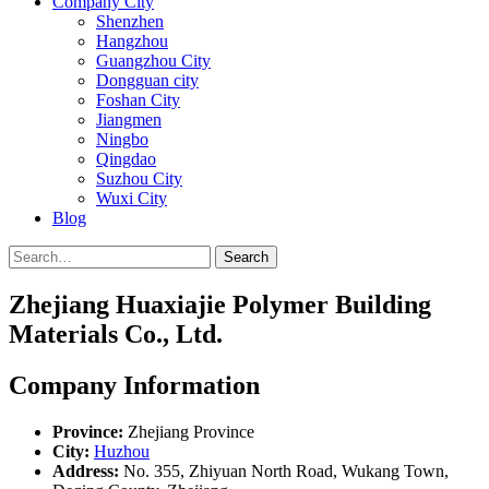
Company City
Shenzhen
Hangzhou
Guangzhou City
Dongguan city
Foshan City
Jiangmen
Ningbo
Qingdao
Suzhou City
Wuxi City
Blog
Search
Zhejiang Huaxiajie Polymer Building
Materials Co., Ltd.
Company Information
Province:
Zhejiang Province
City:
Huzhou
Address:
No. 355, Zhiyuan North Road, Wukang Town,