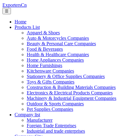
ExportersCn
☰
Home
Products List
Apparel & Shoes
Auto & Motorcycles Companies
Beauty & Personal Care Companies
Food & Beverages
Health & Healthcare Companies
Home Appliances Companies
Home Furnishings
Kitchenware Companies
Stationery & Office Supplies Companies
Toys & Gifts Companies
Construction & Building Materials Companies
Electronics & Electrical Products Companies
Machinery & Industrial Equipment Companies
Outdoor & Sports Companies
Pet Supplies Companies
Company list
Manufacturer
Foreign Trade Enterprises
Industrial and trade enterprises