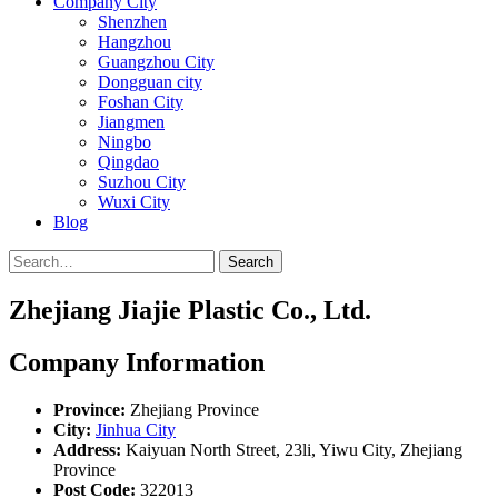
Company City
Shenzhen
Hangzhou
Guangzhou City
Dongguan city
Foshan City
Jiangmen
Ningbo
Qingdao
Suzhou City
Wuxi City
Blog
Search
Zhejiang Jiajie Plastic Co., Ltd.
Company Information
Province:
Zhejiang Province
City:
Jinhua City
Address:
Kaiyuan North Street, 23li, Yiwu City, Zhejiang
Province
Post Code:
322013