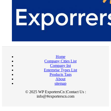
Home
Company Cities List
Company list
Enterprise Types List
Products Tags
About
sitemap
© 2025 WP ExportersCn |Contact Us :
info@#exporterscn.com