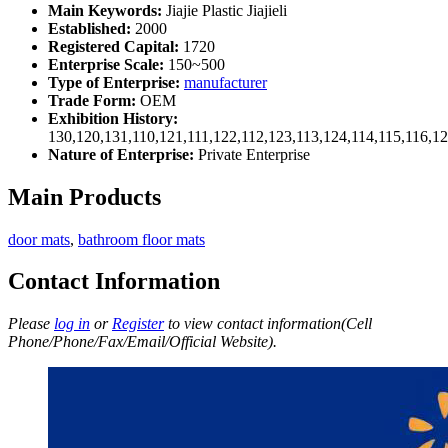
Main Keywords:
Jiajie Plastic Jiajieli
Established:
2000
Registered Capital:
1720
Enterprise Scale:
150~500
Type of Enterprise:
manufacturer
Trade Form:
OEM
Exhibition History:
130,120,131,110,121,111,122,112,123,113,124,114,115,116,1
Nature of Enterprise:
Private Enterprise
Main Products
door mats
,
bathroom floor mats
Contact Information
Please
log in
or
Register
to view contact information(Cell
Phone/Phone/Fax/Email/Official Website).