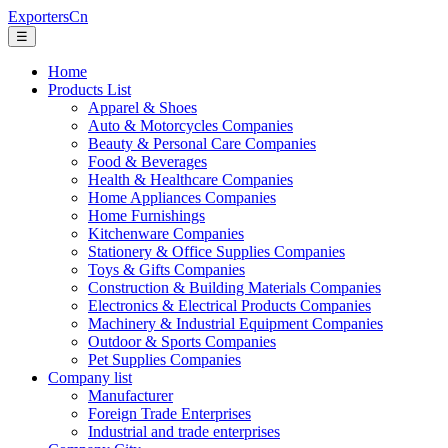
ExportersCn
☰
Home
Products List
Apparel & Shoes
Auto & Motorcycles Companies
Beauty & Personal Care Companies
Food & Beverages
Health & Healthcare Companies
Home Appliances Companies
Home Furnishings
Kitchenware Companies
Stationery & Office Supplies Companies
Toys & Gifts Companies
Construction & Building Materials Companies
Electronics & Electrical Products Companies
Machinery & Industrial Equipment Companies
Outdoor & Sports Companies
Pet Supplies Companies
Company list
Manufacturer
Foreign Trade Enterprises
Industrial and trade enterprises