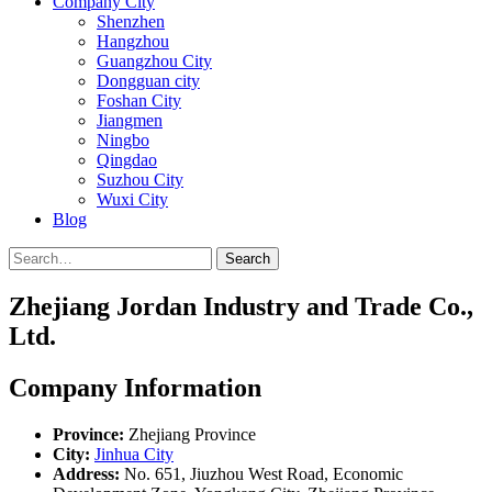
Company City
Shenzhen
Hangzhou
Guangzhou City
Dongguan city
Foshan City
Jiangmen
Ningbo
Qingdao
Suzhou City
Wuxi City
Blog
Search
Zhejiang Jordan Industry and Trade Co.,
Ltd.
Company Information
Province:
Zhejiang Province
City:
Jinhua City
Address:
No. 651, Jiuzhou West Road, Economic