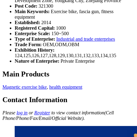
Development Zone, Yongkang City, Zhejiang Province
Post Code:
321300
Main Keywords:
Exercise bike, fascia gun, fitness
equipment
Established:
2014
Registered Capital:
1000
Enterprise Scale:
150~500
Type of Enterprise:
Industrial and trade enterprises
Trade Form:
OEM,ODM,OBM
Exhibition History:
124,125,126,127,128,129,130,131,132,133,134,135
Nature of Enterprise:
Private Enterprise
Main Products
Magnetic exercise bike
,
health equipment
Contact Information
Please
log in
or
Register
to view contact information(Cell
Phone/Phone/Fax/Email/Official Website).