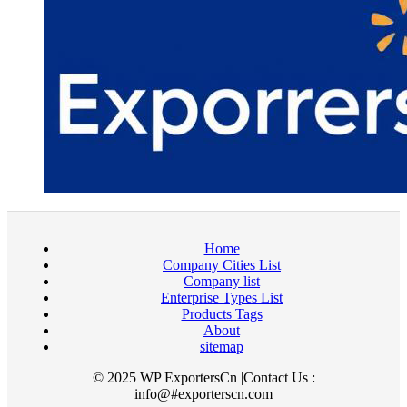
Home
Company Cities List
Company list
Enterprise Types List
Products Tags
About
sitemap
© 2025 WP ExportersCn |Contact Us :
info@#exporterscn.com