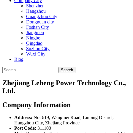
Company City
Shenzhen
Hangzhou
Guangzhou City
Dongguan city
Foshan City
Jiangmen
Ningbo
Qingdao
Suzhou City
Wuxi City
Blog
Search
Zhejiang Leheng Power Technology Co.,
Ltd.
Company Information
Address:
No. 619, Wangmei Road, Linping District,
Hangzhou City, Zhejiang Province
Post Code:
311100