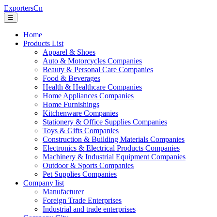
ExportersCn
☰
Home
Products List
Apparel & Shoes
Auto & Motorcycles Companies
Beauty & Personal Care Companies
Food & Beverages
Health & Healthcare Companies
Home Appliances Companies
Home Furnishings
Kitchenware Companies
Stationery & Office Supplies Companies
Toys & Gifts Companies
Construction & Building Materials Companies
Electronics & Electrical Products Companies
Machinery & Industrial Equipment Companies
Outdoor & Sports Companies
Pet Supplies Companies
Company list
Manufacturer
Foreign Trade Enterprises
Industrial and trade enterprises