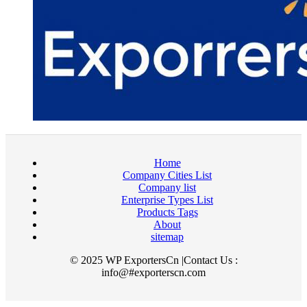
Home
Company Cities List
Company list
Enterprise Types List
Products Tags
About
sitemap
© 2025 WP ExportersCn |Contact Us :
info@#exporterscn.com