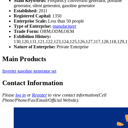
Main Keywords:
Frequency conversion generator, portable
generator, silent generator, gasoline generator
Established:
2011
Registered Capital:
1350
Enterprise Scale:
Less than 50 people
Type of Enterprise:
manufacturer
Trade Form:
OBM,ODM,OEM
Exhibition History:
130,120,131,121,122,123,124,125,126,127,117,128,118,129,1
Nature of Enterprise:
Private Enterprise
Main Products
Inverter gasoline generator set
Contact Information
Please
log in
or
Register
to view contact information(Cell
Phone/Phone/Fax/Email/Official Website).